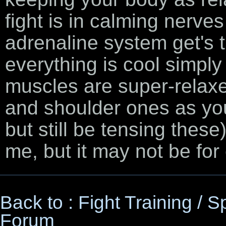
fight is in calming nerves
adrenaline system get's 
everything is cool simp
muscles are super-relaxe
and shoulder ones as you
but still be tensing these
me, but it may not be for
Back to : Fight Training / 
Forum