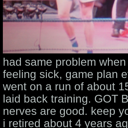
had same problem when i 
feeling sick, game plan et
went on a run of about 1
laid back training. GOT 
nerves are good. keep yo
i retired about 4 years a