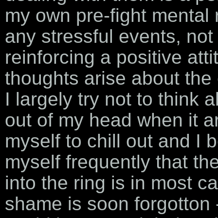
my own pre-fight mental r
any stressful events, not 
reinforcing a positive at
thoughts arise about the
I largely try not to think 
out of my head when it aris
myself to chill out and I
myself frequently that th
into the ring is in most 
shame is soon forgotton -