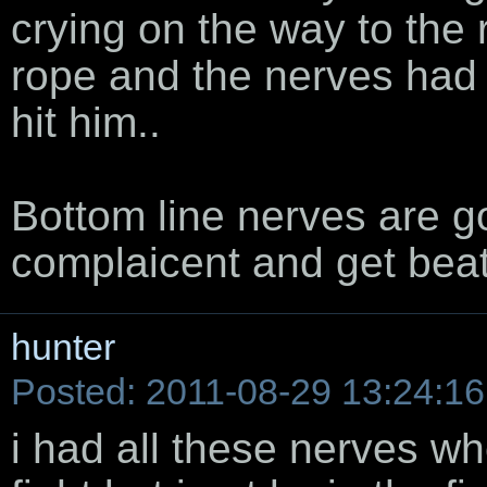
crying on the way to the 
rope and the nerves had
hit him..
Bottom line nerves are 
complaicent and get beat
hunter
Posted: 2011-08-29 13:24:16
i had all these nerves whe