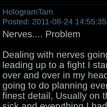
HologramTam
Posted: 2011-08-24 14:55:35
Nerves.... Problem
Dealing with nerves going
leading up to a fight I st
over and over in my he
going to do planning eve
finest detail, Usually on t
sick and everything I h