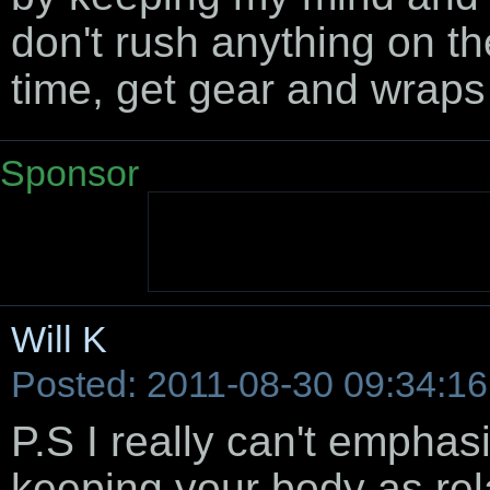
don't rush anything on th
time, get gear and wraps 
Sponsor
Will K
Posted: 2011-08-30 09:34:16
P.S I really can't empha
keeping your body as rela