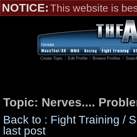
NOTICE:
This website is be
Create Topic
Edit Profile
Browse Profiles
Searc
Topic: Nerves.... Probl
Back to : Fight Training /
last post