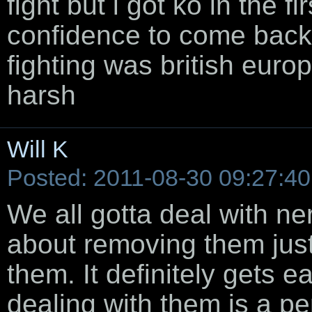
fight but i got ko in the f
confidence to come back
fighting was british euro
harsh
Will K
Posted: 2011-08-30 09:27:40
We all gotta deal with nerv
about removing them just
them. It definitely gets 
dealing with them is a pe