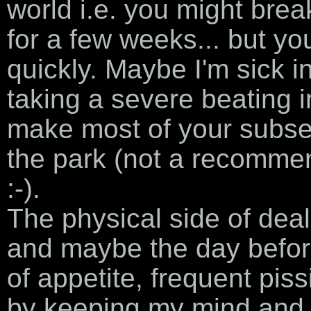
world i.e. you might brea
for a few weeks... but you
quickly. Maybe I'm sick i
taking a severe beating in 
make most of your subseq
the park (not a recomme
:-).
The physical side of deal
and maybe the day before
of appetite, frequent piss
by keeping my mind and b