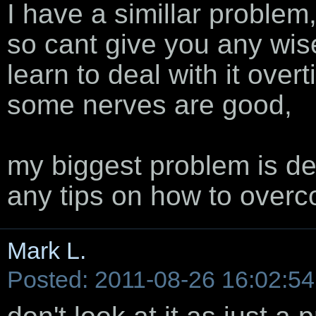
I have a simillar problem, 
so cant give you any wise
learn to deal with it over
some nerves are good,
my biggest problem is de
any tips on how to overc
Mark L.
Posted: 2011-08-26 16:02:54