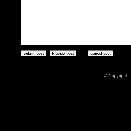
© Copyright -