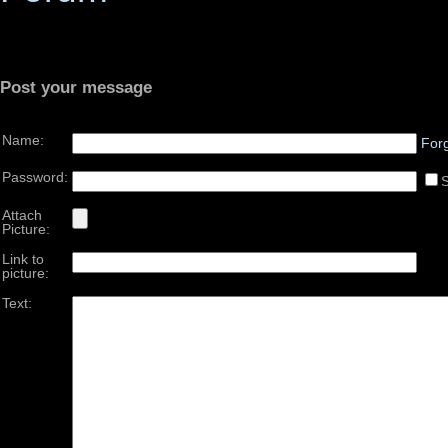
Post your message
Name:
For
Password:
Attach
Picture:
Link to
picture:
Text: