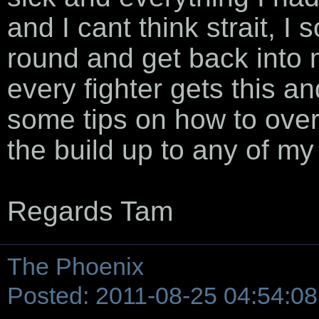
and I cant think strait, I 
round and get back into 
every fighter gets this a
some tips on how to ove
the build up to any of my 
Regards Tam
The Phoenix
Posted: 2011-08-25 04:54:08