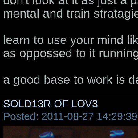
don't look at it as just a p
mental and train stratagie
learn to use your mind lik
as oppossed to it runnin
a good base to work is d
SOLD13R OF LOV3
Posted: 2011-08-27 14:29:39