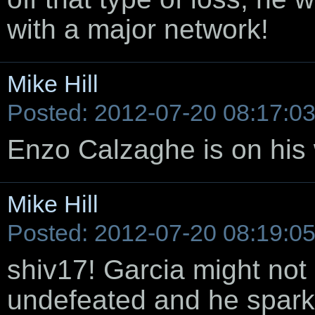
with a major network!
Mike Hill
Posted: 2012-07-20 08:17:0
Enzo Calzaghe is on his w
Mike Hill
Posted: 2012-07-20 08:19:0
shiv17! Garcia might not 
undefeated and he spa