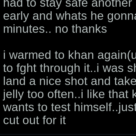
had to stay safe anothe
early and whats he gonna
minutes.. no thanks
i warmed to khan again(u
to fght through it..i was s
land a nice shot and take
jelly too often..i like th
wants to test himself..j
cut out for it