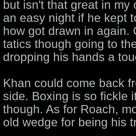
but isn't that great in m
an easy night if he kept 
how got drawn in again. 
tatics though going to t
dropping his hands a tou
Khan could come back fr
side. Boxing is so fickle 
though. As for Roach, mo
old wedge for being his tr