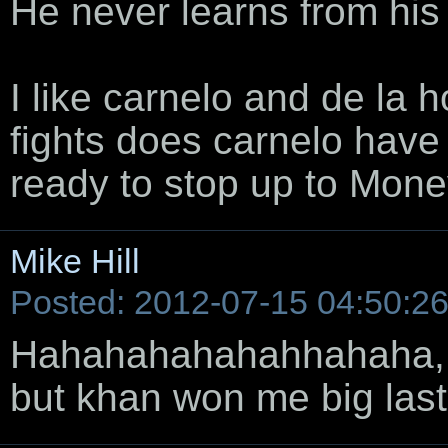
He never learns from his
I like carnelo and de la 
fights does carnelo have 
ready to stop up to Mon
Mike Hill
Posted: 2012-07-15 04:50:2
Hahahahahahahhahaha, I l
but khan won me big last