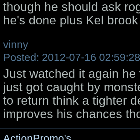
though he should ask rog
he's done plus Kel brook a
vinny
Posted: 2012-07-16 02:59:2
Just watched it again he
just got caught by monste
to return think a tighte
improves his chances th
ActionPromo's