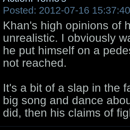
Posted: 2012-07-16 15:37:4
Khan's high opinions of h
unrealistic. I obviously w
he put himself on a pedes
not reached.
It's a bit of a slap in th
big song and dance about 
did, then his claims of f