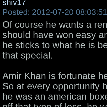
shiv17
Posted: 2012-07-20 08:03:5
Of course he wants a re
should have won easy an
he sticks to what he is be
that special.
Amir Khan is fortunate he 
So at every opportunity h
he was an american boxe
off that type of loss, he 