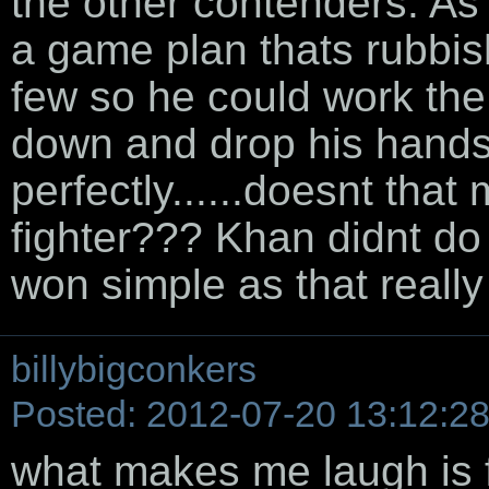
the other contenders. As 
a game plan thats rubbish
few so he could work th
down and drop his hand
perfectly......doesnt that
fighter??? Khan didnt do
won simple as that really
billybigconkers
Posted: 2012-07-20 13:12:2
what makes me laugh is 