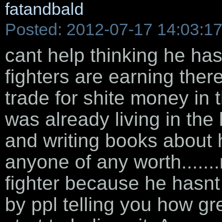
fatandbald
Posted: 2012-07-17 14:03:1
cant help thinking he ha
fighters are earning ther
trade for shite money in 
was already living in the
and writing books about 
anyone of any worth.....
fighter because he hasnt
by ppl telling you how gr