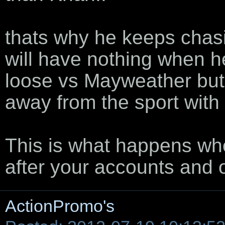
thats why he keeps chasi
will have nothing when he
loose vs Mayweather but 
away from the sport with
This is what happens whe
after your accounts and
ActionPromo's