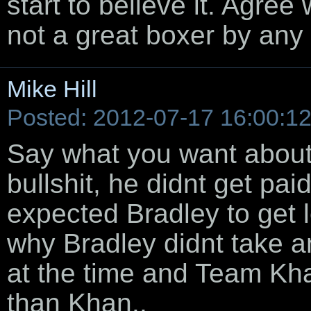
start to believe it. Agree
not a great boxer by an
Mike Hill
Posted: 2012-07-17 16:00:1
Say what you want about 
bullshit, he didnt get paid
expected Bradley to get l
why Bradley didnt take an
at the time and Team Kha
than Khan..