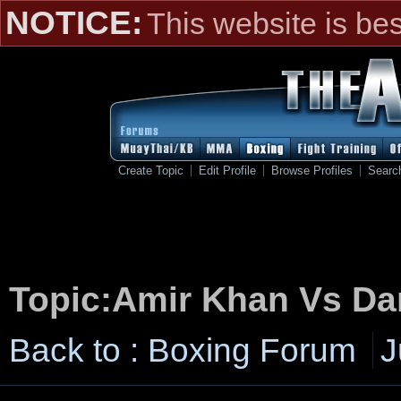
NOTICE:
This website is be
Create Topic
Edit Profile
Browse Profiles
Searc
Topic:Amir Khan Vs Da
Back to : Boxing Forum
J