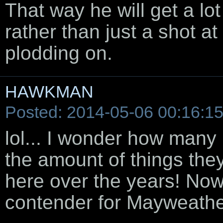
That way he will get a lo
rather than just a shot at
plodding on.
HAWKMAN
Posted: 2014-05-06 00:16:1
lol... I wonder how many
the amount of things the
here over the years! Now
contender for Mayweathe