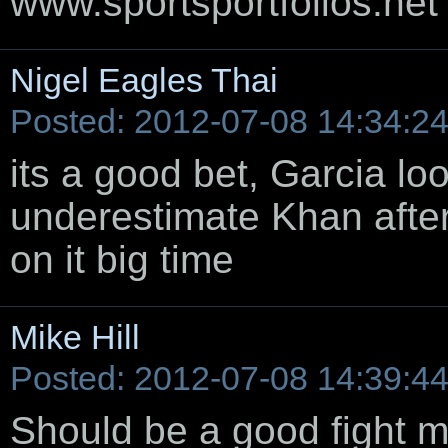
www.sportsportfolios.net
Nigel Eagles Thai
Posted: 2012-07-08 14:34:2
its a good bet, Garcia lo
underestimate Khan after 
on it big time
Mike Hill
Posted: 2012-07-08 14:39:4
Should be a good fight m