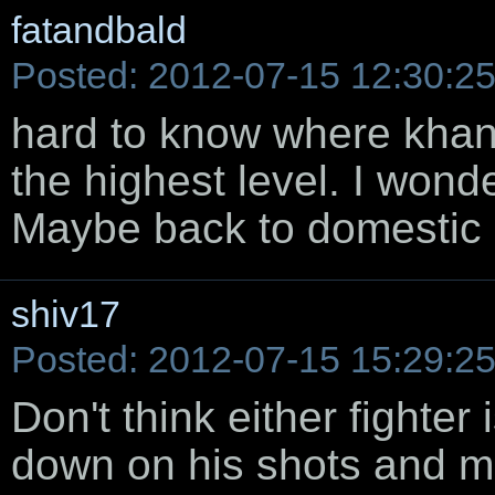
fatandbald
Posted: 2012-07-15 12:30:2
hard to know where khan g
the highest level. I wonde
Maybe back to domestic le
shiv17
Posted: 2012-07-15 15:29:2
Don't think either fighter 
down on his shots and m