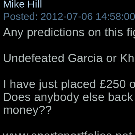
Mike Hill
Posted: 2012-07-06 14:58:0
Any predictions on this f
Undefeated Garcia or K
I have just placed £250 o
Does anybody else back m
money??