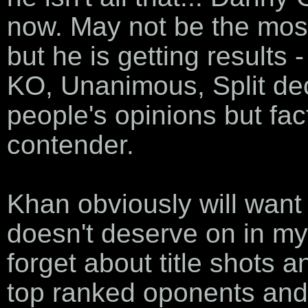
now. May not be the most e
but he is getting results -
KO, Unanimous, Split dec
people's opinions but fac
contender.
Khan obviously will want 
doesn't deserve on in my
forget about title shots 
top ranked oponents and