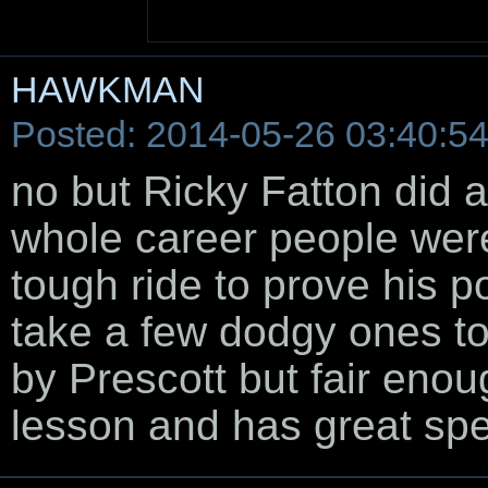
HAWKMAN
Posted: 2014-05-26 03:40:5
no but Ricky Fatton did a
whole career people wer
tough ride to prove his po
take a few dodgy ones to
by Prescott but fair enou
lesson and has great sp