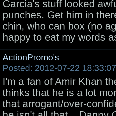
Garcia's stuff looked aw
punches. Get him in the
chin, who can box (no age
happy to eat my words as
ActionPromo's
Posted: 2012-07-22 18:33:0
I'm a fan of Amir Khan the
thinks that he is a lot mo
that arrogant/over-confid
he isn't all that... Danny