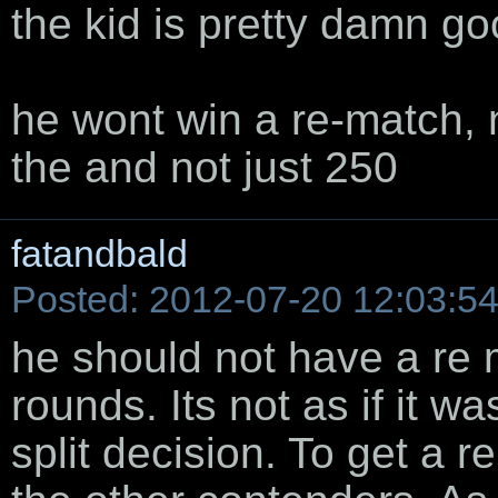
the kid is pretty damn g
he wont win a re-match, n
the and not just 250
fatandbald
Posted: 2012-07-20 12:03:5
he should not have a re
rounds. Its not as if it wa
split decision. To get a r