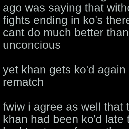
ago was saying that witho
fights ending in ko's the
cant do much better tha
unconcious
yet khan gets ko'd again
rematch
fwiw i agree as well that
khan had been ko'd late 