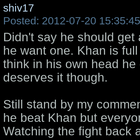
shiv17
Posted: 2012-07-20 15:35:4
Didn't say he should get
he want one. Khan is full 
think in his own head he 
deserves it though.
Still stand by my comments
he beat Khan but everyon
Watching the fight back 