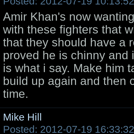
Posted: 2012-07-19 10:13:5
Amir Khan's now wanting 
with these fighters that 
that they should have a 
proved he is chinny and i
is what i say. Make him 
build up again and then 
time.
Mike Hill
Posted: 2012-07-19 16:33:3