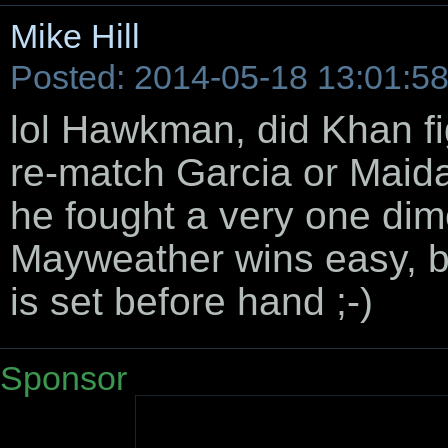
Mike Hill
Posted: 2014-05-18 13:01:5
lol Hawkman, did Khan f
re-match Garcia or Maid
he fought a very one dime
Mayweather wins easy, b
is set before hand ;-)
Sponsor