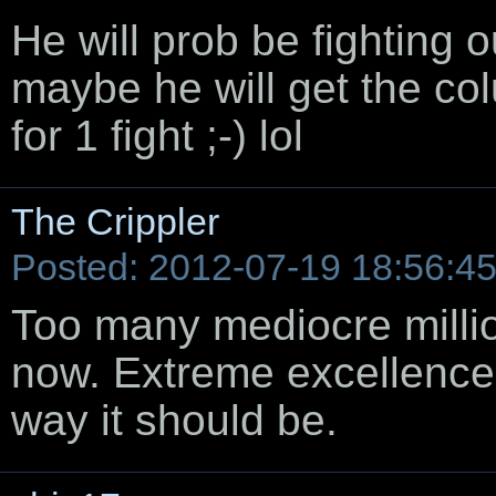
He will prob be fighting 
maybe he will get the co
for 1 fight ;-) lol
The Crippler
Posted: 2012-07-19 18:56:4
Too many mediocre millio
now. Extreme excellence 
way it should be.