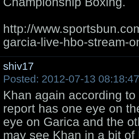
Championship Boxing.
http://www.sportsbun.co
garcia-live-hbo-stream-on
shiv17
Posted: 2012-07-13 08:18:4
Khan again according to 
report has one eye on th
eye on Garica and the ot
may see Khan in a bit of