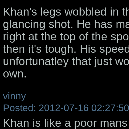
Khan's legs wobbled in th
glancing shot. He has m
right at the top of the sp
then it's tough. His spee
unfortunatley that just won
own.
vinny
Posted: 2012-07-16 02:27:5
Khan is like a poor mans