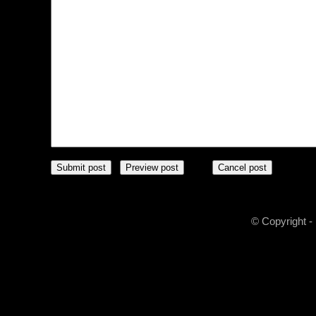
© Copyright -