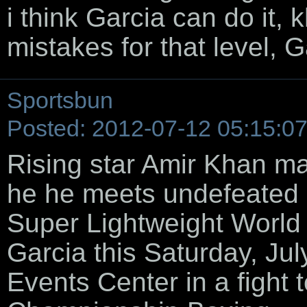
i think Garcia can do it, 
mistakes for that level, 
Sportsbun
Posted: 2012-07-12 05:15:0
Rising star Amir Khan m
he he meets undefeated
Super Lightweight World
Garcia this Saturday, Ju
Events Center in a fight