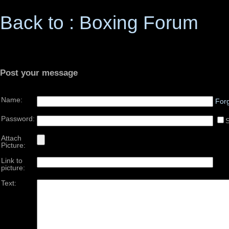
Back to : Boxing Forum
Post your message
Name:
For
Password:
Attach
Picture:
Link to
picture:
Text: