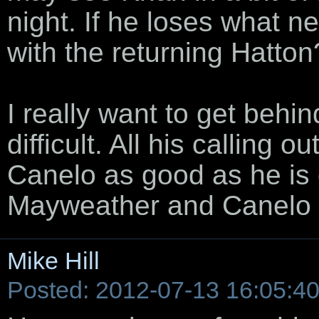
night. If he loses what n
with the returning Hatton
I really want to get behi
difficult. All his calling o
Canelo as good as he is d
Mayweather and Canelo 
Mike Hill
Posted: 2012-07-13 16:05:4