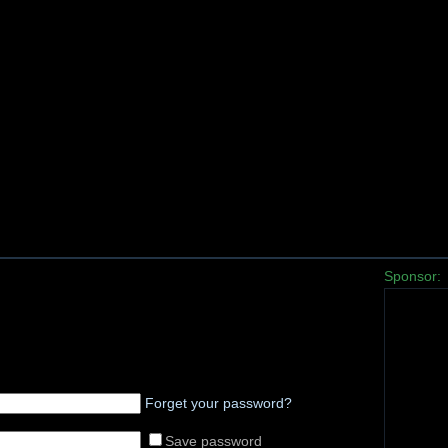
Sponsor:
Forget your password?
Save password