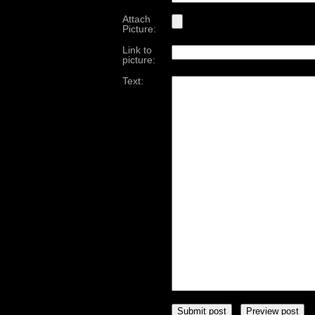
Attach
Picture:
Link to
picture:
Text: