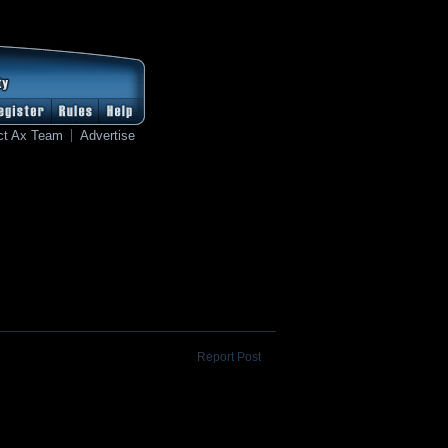
ct Ax Team
Advertise
Report Post