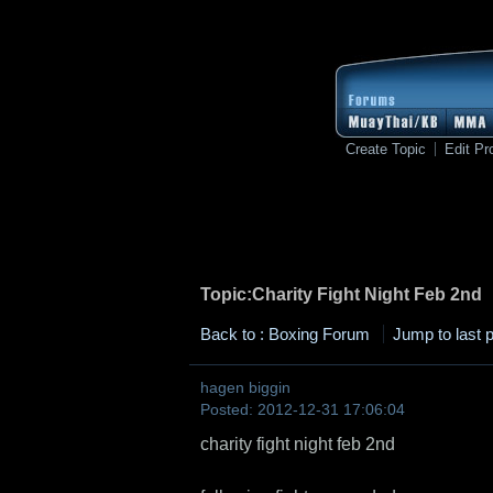
Create Topic
Edit Pro
Topic:Charity Fight Night Feb 2nd
Back to : Boxing Forum
Jump to last 
hagen biggin
Posted: 2012-12-31 17:06:04
charity fight night feb 2nd