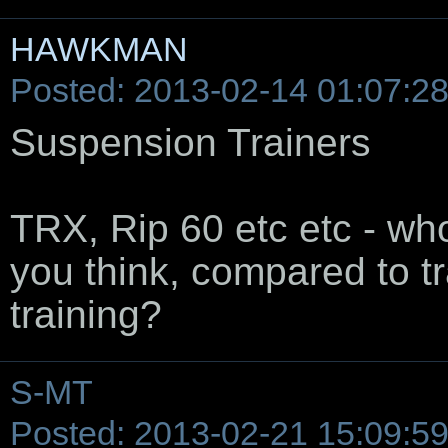
HAWKMAN
Posted: 2013-02-14 01:07:2
Suspension Trainers
TRX, Rip 60 etc etc - wh
you think, compared to tr
training?
S-MT
Posted: 2013-02-21 15:09:5