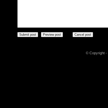
© Copyright -