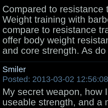
Compared to resistance t
Weight training with bar
compare to resistance tra
offer body weight resistan
and core strength. As do 
Smiler
Posted: 2013-03-02 12:56:0
My secret weapon, how I
useable strength, and a