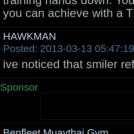
training hands down. You
you can achieve with a T
HAWKMAN
Posted: 2013-03-13 05:47:1
ive noticed that smiler ref
Sponsor
Benfleet Muaythai Gym