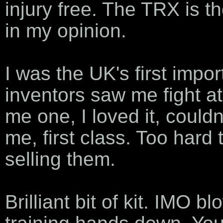
injury free. The TRX is th
in my opinion.
I was the UK's first impor
inventors saw me fight a
me one, I loved it, couldn
me, first class. Too hard 
selling them.
Brilliant bit of kit. IMO 