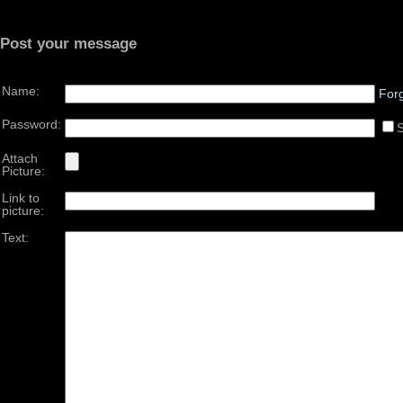
Post your message
Name:
For
Password:
Attach
Picture:
Link to
picture:
Text: