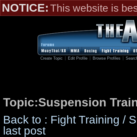
NOTICE:
This website is be
Create Topic
Edit Profile
Browse Profiles
Searc
Topic:Suspension Trai
Back to : Fight Training /
last post