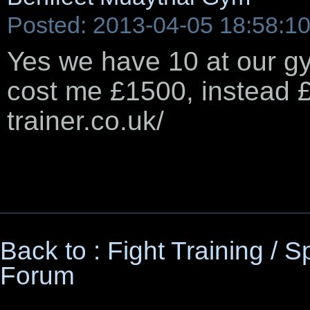
Posted: 2013-04-05 18:58:1
Yes we have 10 at our gy
cost me £1500, instead £
trainer.co.uk/
Back to : Fight Training / 
Forum