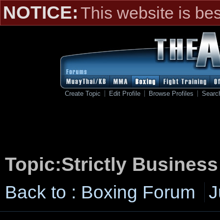
NOTICE:
This website is be
Create Topic
Edit Profile
Browse Profiles
Searc
Topic:Strictly Busines
Back to : Boxing Forum
J