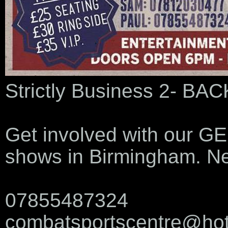
Strictly Business 2- B
Get involved with our GE
shows in Birmingham. Ne
07855487324
combatsportscentre@hot