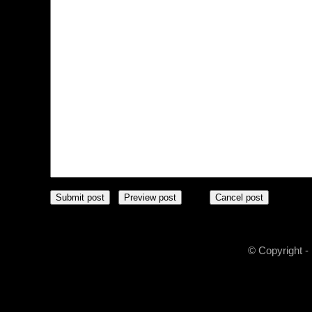
© Copyright -