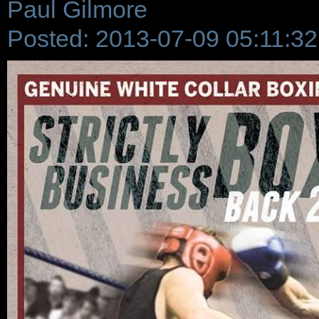
Paul Gilmore
Posted: 2013-07-09 05:11:32