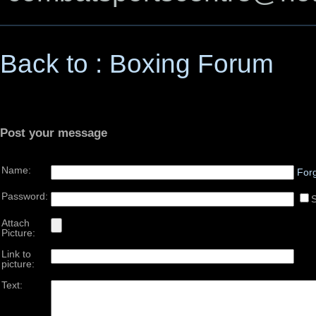
Back to : Boxing Forum
Post your message
Name:
For
Password:
Attach
Picture:
Link to
picture:
Text: