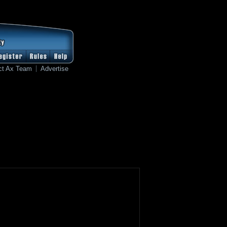
ct Ax Team
Advertise