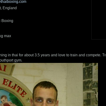
ethaiboxing.com
t, England
i Boxing
5kg max
ning in thai for about 3.5 years and love to train and compete. T
Southport gym.