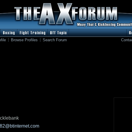
file
Browse Profiles
Search Forum
Conta
cklebank
82@btinternet.com