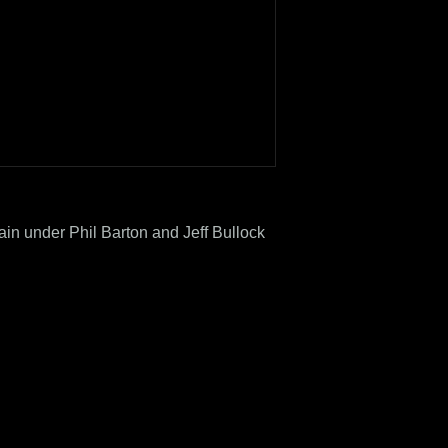
rain under Phil Barton and Jeff Bullock