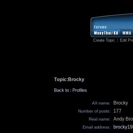
Create Topic
Edit Pro
Topic:Brocky
Back to : Profiles
Brocky
AX name:
177
Number of posts:
Andy Bro
Real name:
brocky19
Email address: