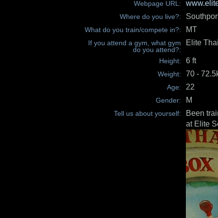
www.elit
Webpage URL:
Southpor
Where do you live?:
MT
What do you train/compete in?:
Elite Tha
If you attend a gym, what gym
do you attend?:
6 ft
Height:
70 - 72.
Weight:
22
Age:
M
Gender:
Been trai
Tell us about yourself:
at Elite 