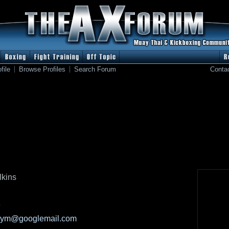
file
Browse Profiles
Search Forum
Conta
lkins
e
kgym@googlemail.com