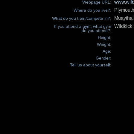
www.wild
Webpage URL:
Plymout
Where do you live?:
Muaythai
What do you train/compete in?:
Wildkick
If you attend a gym, what gym
do you attend?:
Height:
Weight:
Age:
Gender:
Tell us about yourself: