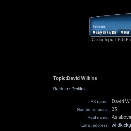
Create Topic
Edit Pro
Topic:David Wilkins
Back to : Profiles
David Wi
AX name:
35
Number of posts:
As abov
Real name:
wildkic
Email address: