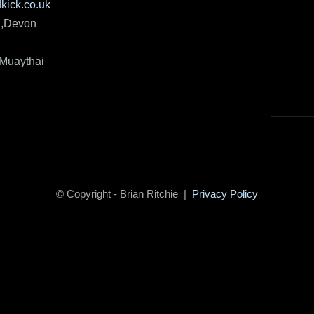
kick.co.uk
h,Devon
 Muaythai
© Copyright - Brian Ritchie |
Privacy Policy