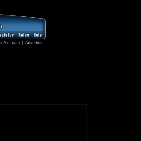
ct Ax Team
Advertise