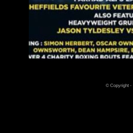
© Copyright -