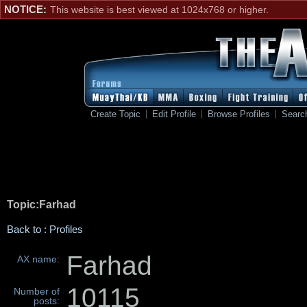
NOTICE:
This website is best viewed at 1024x768 or higher.
Create Topic
Edit Profile
Browse Profiles
Searc
Topic:Farhad
Back to : Profiles
Farhad
AX name:
10115
Number of
posts: