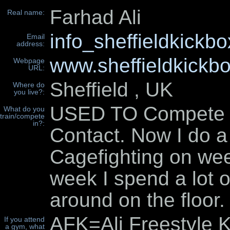
Farhad Ali
Real name:
info_sheffieldkick
Email
address:
www.sheffieldkickbo
Webpage
URL:
Sheffield , UK
Where do
you live?:
USED TO Compete in
What do you
train/compete
in?:
Contact. Now I do a 
Cagefighting on we
week I spend a lot of
around on the floor.
AFK=Ali Freestyle K
If you attend
a gym, what