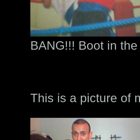
BANG!!! Boot in the
This is a picture of 