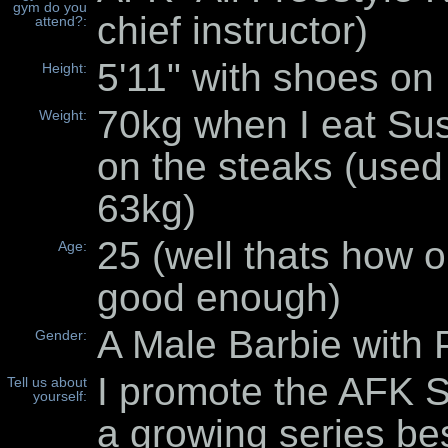
gym do you
chief instructor)
attend?:
5'11" with shoes on
Height:
70kg when I eat Su
Weight:
on the steaks (used 
63kg)
25 (well thats how o
Age:
good enough)
A Male Barbie with 
Gender:
I promote the AFK S
Tell us about
yourself:
a growing series b