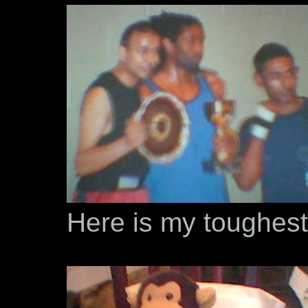
Here is my toughest