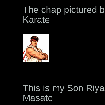
The chap pictured b
Karate
This is my Son Riya
Masato