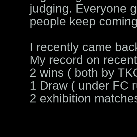
judging. Everyone g
people keep comin
I recently came back
My record on recent 
2 wins ( both by TK
1 Draw ( under FC r
2 exhibition matches