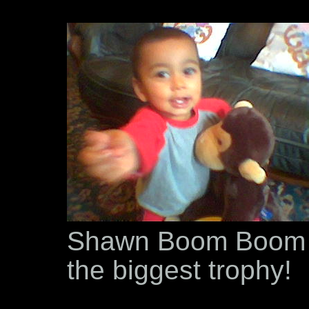
Shawn Boom Boom B
the biggest trophy!