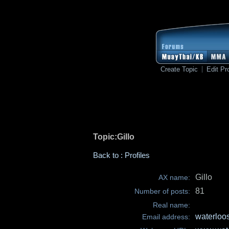
Create Topic
Edit Pro
Topic:Gillo
Back to : Profiles
Gillo
AX name:
81
Number of posts:
Real name:
waterloo
Email address: