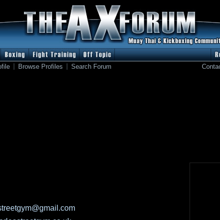
file
Browse Profiles
Search Forum
Conta
streetgym@gmail.com