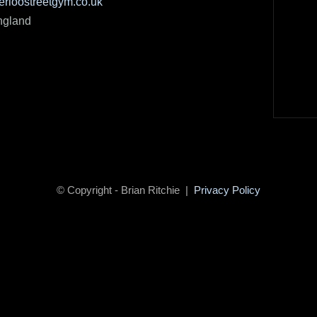
rloostreetgym.co.uk
ngland
© Copyright - Brian Ritchie |
Privacy Policy