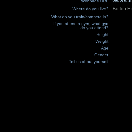
www.wate
Webpage URL:
Bolton E
Where do you live?:
What do you train/compete in?:
If you attend a gym, what gym
do you attend?:
Height:
Weight:
Age:
Gender:
Tell us about yourself: