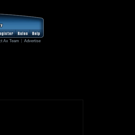
ct Ax Team
Advertise