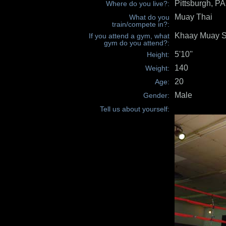
Pittsburgh, P
Where do you live?:
Muay Thai
What do you
train/compete in?:
Khaay Muay S
If you attend a gym, what
gym do you attend?:
5'10''
Height:
140
Weight:
20
Age:
Male
Gender:
Tell us about yourself: