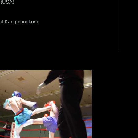
A (USA)
it-Kangmongkorn