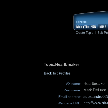
Create Topic
Edit Pro
Topic:Heartbreaker
Back to : Profiles
Heartbreaker
AX name:
Mark DeLuca
Real name:
substandrd02
Email address:
http://www.sit
Webpage URL: