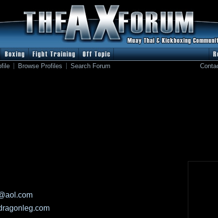
file
Browse Profiles
Search Forum
Conta
@aol.com
-dragonleg.com