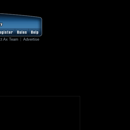
ct Ax Team
Advertise