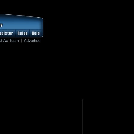
ct Ax Team
Advertise