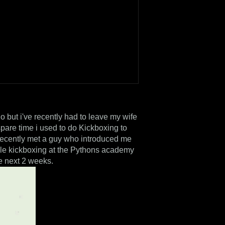
o but i've recently had to leave my wife
pare time i used to do Kickboxing to
I recently met a guy who introduced me
yle kickboxing at the Pythons academy
he next 2 weeks.