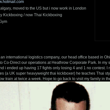
ww.hotmail.com
algary, moved to the US but i now work in London
ly Kickboxing / now Thai Kickboxing
 Gym
r an international logistics company, our head office based in Ohi
to Co-Direct our operations at Heathrow Corporate Park. In my s
and i ended up having 17 fights only losing 4 and 1 no contest. 
es (a UK super heavyweight thai kickboxer) he teaches Thai st
ow train at twice a week. Hope to go back to visit my family in t