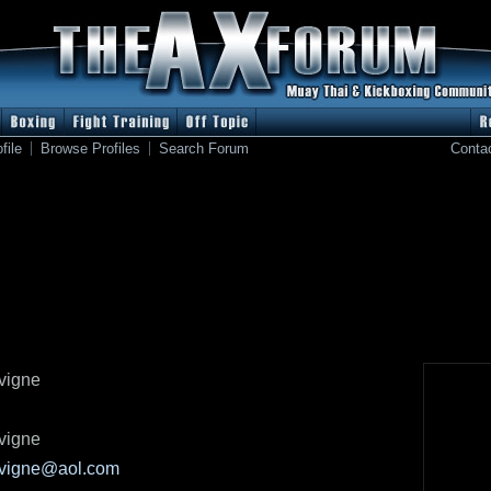
file
Browse Profiles
Search Forum
Conta
avigne
avigne
avigne@aol.com