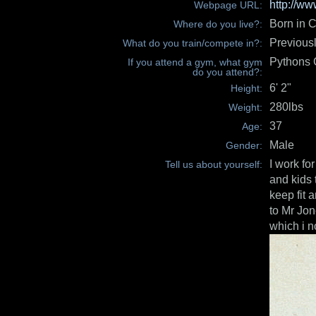
http://w
Webpage URL:
Born in C
Where do you live?:
Previous
What do you train/compete in?:
Pythons
If you attend a gym, what gym
do you attend?:
6' 2"
Height:
280lbs
Weight:
37
Age:
Male
Gender:
I work fo
Tell us about yourself:
and kids 
keep fit 
to Mr Jon
which i n