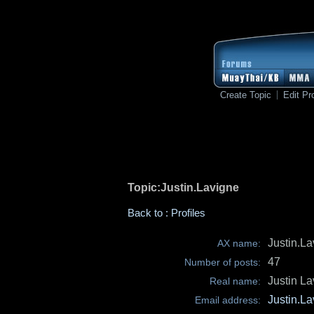
Create Topic
Edit Pro
Topic:Justin.Lavigne
Back to : Profiles
Justin.L
AX name:
47
Number of posts:
Justin L
Real name:
Justin.L
Email address: