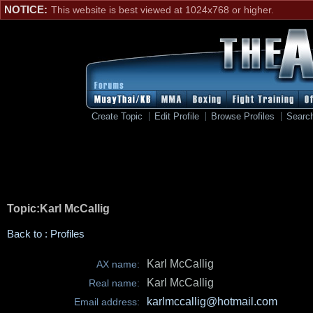
NOTICE:
This website is best viewed at 1024x768 or higher.
Create Topic
Edit Profile
Browse Profiles
Searc
Topic:Karl McCallig
Back to : Profiles
Karl McCallig
AX name:
Karl McCallig
Real name:
karlmccallig@hotmail.com
Email address: