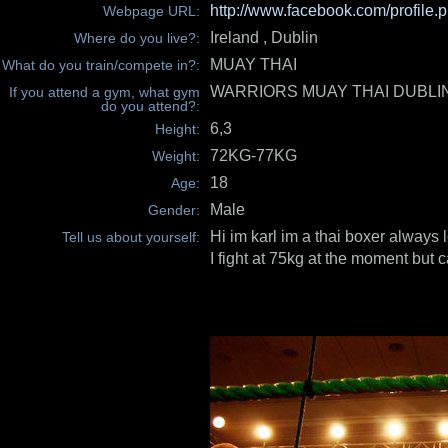
http://www.facebook.com/profile
Webpage URL:
Ireland , Dublin
Where do you live?:
MUAY THAI
What do you train/compete in?:
WARRIORS MUAY THAI DUBLI
If you attend a gym, what gym
do you attend?:
6,3
Height:
72KG-77KG
Weight:
18
Age:
Male
Gender:
Hi im karl im a thai boxer always l
Tell us about yourself:
I fight at 75kg at the moment but