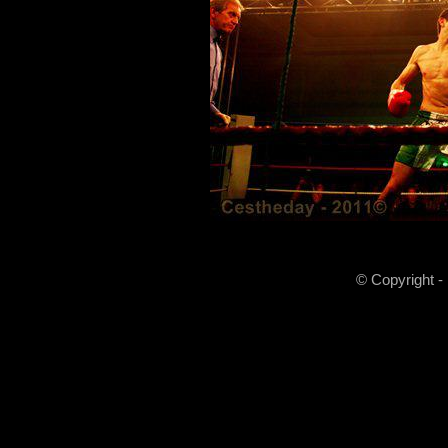
© Copyright -