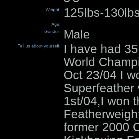
125lbs-130lb
Weight:
Age:
Male
Gender:
I have had 35 
Tell us about yourself:
World Champi
Oct 23/04 I 
Superfeather
1st/04,I won
Featherweight
former 2000 