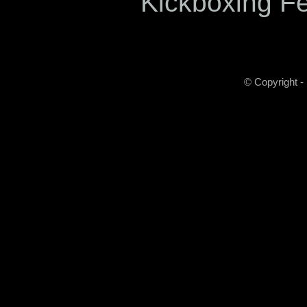
Kickboxing F
© Copyright -