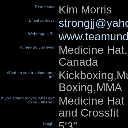
Kim Morris
Real name:
strongjj@yah
Email address:
www.teamund
Webpage URL:
Medicine Hat,
Where do you live?:
Canada
Kickboxing,M
What do you train/compete
in?:
Boxing,MMA
Medicine Hat 
If you attend a gym, what gym
do you attend?:
and Crossfit
5'3"
Height: