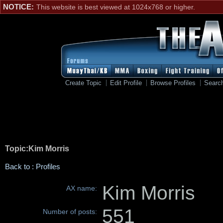
NOTICE:
This website is best viewed at 1024x768 or higher.
Create Topic
Edit Profile
Browse Profiles
Searc
Topic:Kim Morris
Back to : Profiles
Kim Morris
AX name:
551
Number of posts: