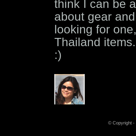
think I can be a
about gear and 
looking for one
Thailand items.
:)
© Copyright -