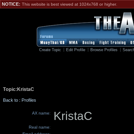
NOTICE:
This website is best viewed at 1024x768 or higher.
Create Topic
Edit Profile
Browse Profiles
Searc
Topic:KristaC
Back to : Profiles
KristaC
AX name:
Real name: