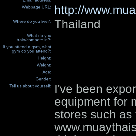
Email address:
http://www.mua
Webpage URL:
Thailand
Where do you live?:
What do you
train/compete in?:
If you attend a gym, what
gym do you attend?:
Height:
Weight:
Age:
Gender:
I've been expo
Tell us about yourself:
equipment for m
stores such as
www.muaythais