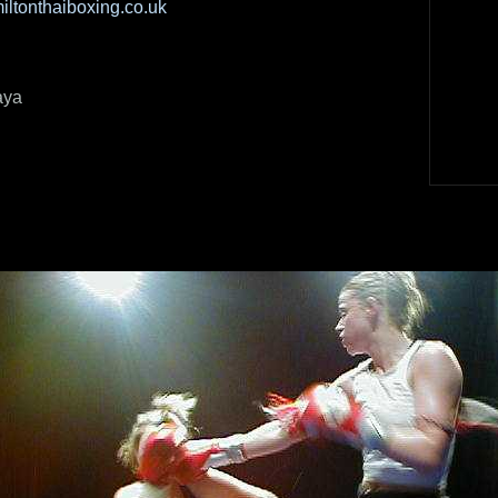
ltonthaiboxing.co.uk
aya