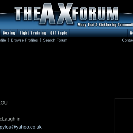
file
Browse Profiles
Search Forum
Conta
LOU
cLaughlin
opylou@yahoo.co.uk