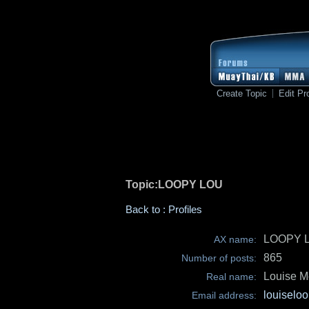
Create Topic
Edit Pro
Topic:LOOPY LOU
Back to : Profiles
LOOPY 
AX name:
865
Number of posts:
Louise M
Real name:
louiselo
Email address: