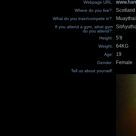
www.hami
Webpage URL:
Scotland
Where do you live?:
Muaythai
What do you train/compete in?:
SitAyuth
If you attend a gym, what gym
do you attend?:
5'8
Height:
64KG
Weight:
19
Age:
Female
Gender:
Tell us about yourself: