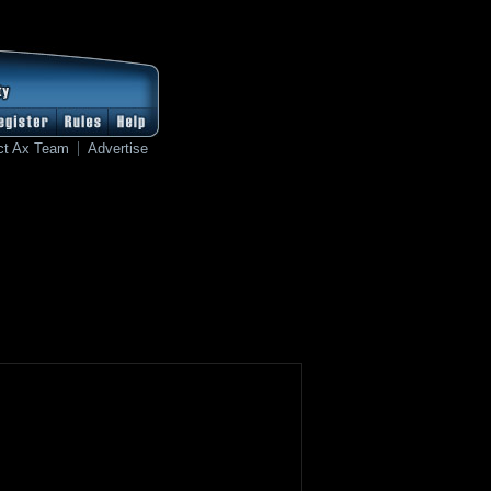
ct Ax Team
Advertise