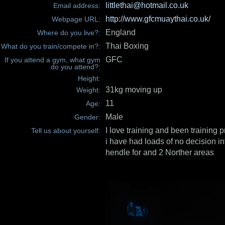
littlethai@hotmail.co.uk
Email address:
http://www.gfcmuaythai.co.uk/
Webpage URL:
England
Where do you live?:
Thai Boxing
What do you train/compete in?:
GFC
If you attend a gym, what gym
do you attend?:
Height:
31kg moving up
Weight:
11
Age:
Male
Gender:
I love training and been training 
Tell us about yourself:
i have had loads of no decision int
hendle for and 2 Norther areas