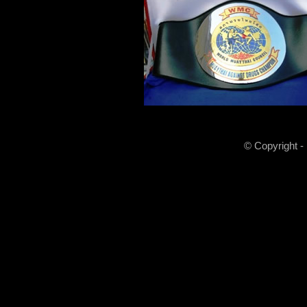
© Copyright -