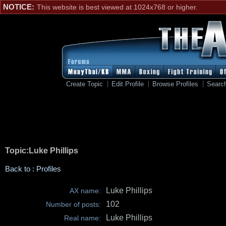
NOTICE:
This website is best viewed at 1024x768 or higher.
Create Topic
Edit Profile
Browse Profiles
Searc
Topic:Luke Phillips
Back to : Profiles
Luke Phillips
AX name:
102
Number of posts:
Luke Phillips
Real name: