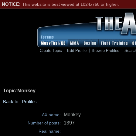
NOTICE:
This website is best viewed at 1024x768 or higher.
Create Topic
Edit Profile
Browse Profiles
Searc
Topic:Monkey
Back to : Profiles
Monkey
AX name:
1397
Number of posts:
Real name: