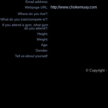
Email address:
http://www.chokemuay.com
Webpage URL:
Where do you live?:
What do you train/compete in?:
If you attend a gym, what gym
do you attend?:
Height:
Weight:
Age:
Gender:
Tell us about yourself:
© Copyright -