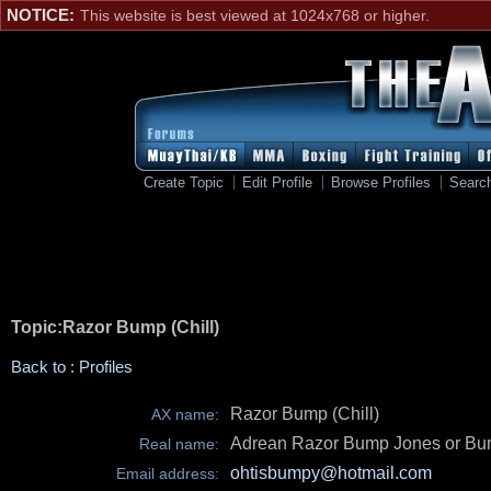
NOTICE:
This website is best viewed at 1024x768 or higher.
Create Topic
Edit Profile
Browse Profiles
Searc
Topic:Razor Bump (Chill)
Back to : Profiles
Razor Bump (Chill)
AX name:
Adrean Razor Bump Jones or Bu
Real name:
ohtisbumpy@hotmail.com
Email address: