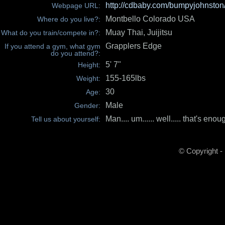
http://cdbaby.com/bumpyjohnston
Webpage URL:
Montbello Colorado USA
Where do you live?:
Muay Thai, Juijitsu
What do you train/compete in?:
Grapplers Edge
If you attend a gym, what gym
do you attend?:
5' 7"
Height:
155-165lbs
Weight:
30
Age:
Male
Gender:
Man.... um...... well..... that's enou
Tell us about yourself:
© Copyright -