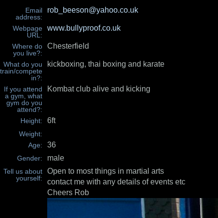
rob_beeson@yahoo.co.uk
Email
address:
www.bullyproof.co.uk
Webpage
URL:
Chesterfield
Where do
you live?:
kickboxing, thai boxing and karate
What do you
train/compete
in?:
Kombat club alive and kicking
If you attend
a gym, what
gym do you
attend?:
6ft
Height:
Weight:
36
Age:
male
Gender:
Open to most things in martial arts
Tell us about
yourself:
contact me with any details of events etc
Cheers Rob