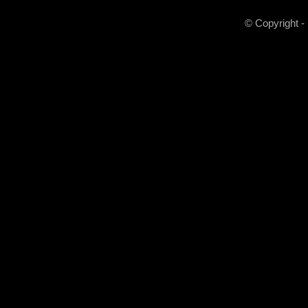
© Copyright -