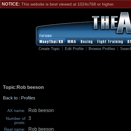
NOTICE:
This website is best viewed at 1024x768 or higher.
Create Topic
Edit Profile
Browse Profiles
Searc
Topic:Rob beeson
Back to : Profiles
Rob beeson
AX name:
3
Number of
posts:
Rob beeson
Real name: