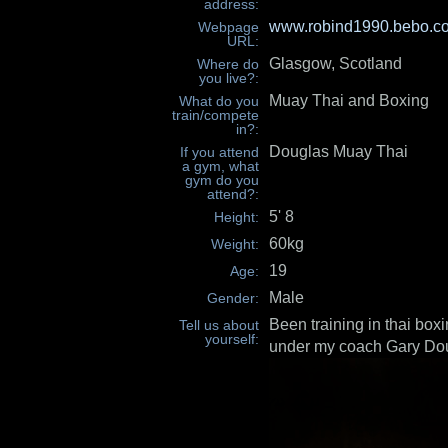
address:
www.robind1990.bebo.c
Webpage
URL:
Glasgow, Scotland
Where do
you live?:
Muay Thai and Boxing
What do you
train/compete
in?:
Douglas Muay Thai
If you attend
a gym, what
gym do you
attend?:
5' 8
Height:
60kg
Weight:
19
Age:
Male
Gender:
Been training in thai box
Tell us about
yourself:
under my coach Gary Dou