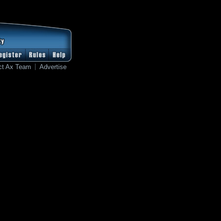
ct Ax Team
Advertise