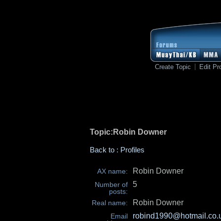
Create Topic
Edit Pro
Topic:Robin Downer
Back to : Profiles
Robin Downer
AX name:
5
Number of
posts:
Robin Downer
Real name:
robind1990@hotmail.co.
Email