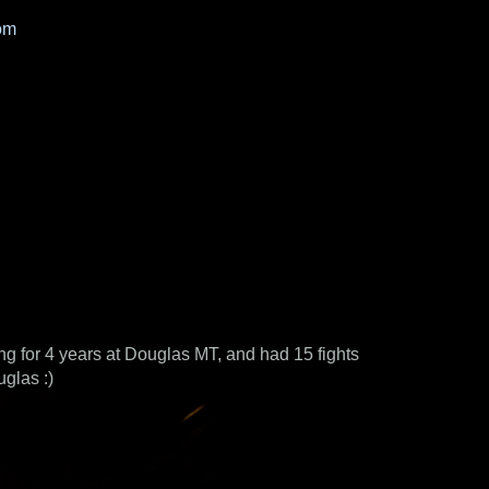
om
ing for 4 years at Douglas MT, and had 15 fights
glas :)