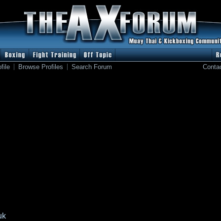
file
Browse Profiles
Search Forum
Conta
uk