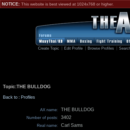
NOTICE:
This website is best viewed at 1024x768 or higher.
Create Topic
Edit Profile
Browse Profiles
Searc
Topic:THE BULLDOG
Back to : Profiles
THE BULLDOG
AX name:
3402
Number of posts:
Carl Sams
Real name: