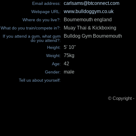
carlsams@btconnect.com
Email address:
www.bulldoggym.co.uk
Webpage URL:
Bournemouth england
Where do you live?:
Muay Thai & Kickboxing
What do you train/compete in?:
Bulldog Gym Bournemouth
If you attend a gym, what gym
do you attend?:
5' 10"
Height:
75kg
Weight:
42
Age:
male
Gender:
Tell us about yourself:
© Copyright -