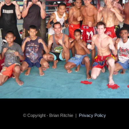
© Copyright - Brian Ritchie |
Privacy Policy