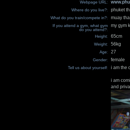
www.phuk
Webpage URL:
phuket th
Where do you live?:
muay tha
What do you train/compete in?:
my gym k
If you attend a gym, what gym
do you attend?:
65cm
Height:
56kg
Weight:
27
Age:
female
Gender:
i am the 
Tell us about yourself:
i am comi
and priva