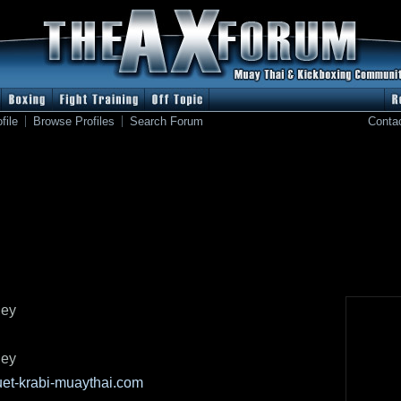
file
Browse Profiles
Search Forum
Conta
ley
ley
et-krabi-muaythai.com