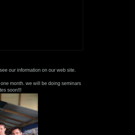
see our information on our web site.
or one month. we will be doing seminars
tes soon!!!