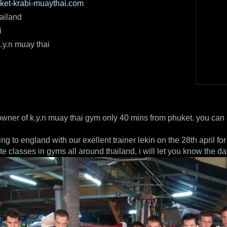
et-krabi-muaythai.com
ailand
i
.y.n muay thai
owner of k.y.n muay thai gym only 40 mins from phuket. you can 
ng to england with our exellent trainer lekin on the 28th april f
te classes in gyms all around thailand, i will let you know the da