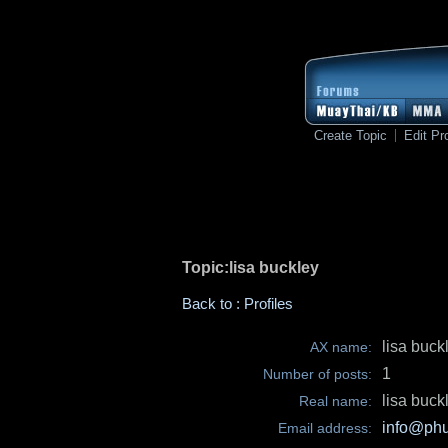
Create Topic
Edit Pro
Topic:lisa buckley
Back to : Profiles
lisa buck
AX name:
1
Number of posts:
lisa buck
Real name:
info@phu
Email address: