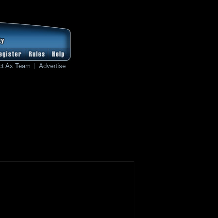
ct Ax Team
Advertise