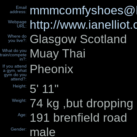
mmmcomfyshoes@h
Email
address:
http://www.ianell
Webpage
URL:
Glasgow Scotland
Where do
you live?:
Muay Thai
What do you
train/compete
in?:
Pheonix
If you attend
a gym, what
gym do you
attend?:
5' 11"
Height:
74 kg ,but dropping 
Weight:
191 brenfield road
Age:
male
Gender: