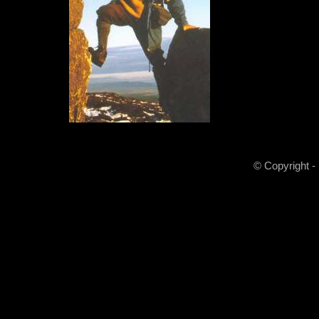
© Copyright -