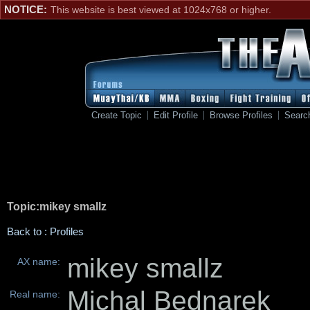
NOTICE:
This website is best viewed at 1024x768 or higher.
Create Topic
Edit Profile
Browse Profiles
Searc
Topic:mikey smallz
Back to : Profiles
mikey smallz
AX name:
Michal Bednarek
Real name: