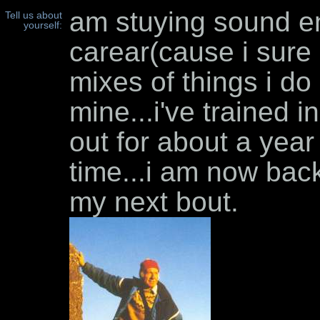
am stuying sound en
Tell us about
yourself:
carear(cause i sure
mixes of things i do
mine...i've trained 
out for about a year
time...i am now back
my next bout.