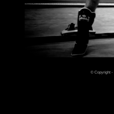
© Copyright -