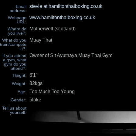
stevie at hamiltonthaiboxing.co.uk
Email
address:
www.hamiltonthaiboxing.co.uk
Webpage
URL:
Motherwell (scotland)
Where do
you live?:
Muay Thai
What do you
train/compete
in?:
Owner of Sit Ayuthaya Muay Thai Gym
If you attend
a gym, what
gym do you
attend?:
6'1"
Height:
82kgs
Weight:
Too Much Too Young
Age:
bloke
Gender:
Tell us about
yourself: