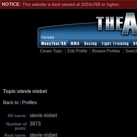
NOTICE:
This website is best viewed at 1024x768 or higher.
Create Topic
Edit Profile
Browse Profiles
Searc
Topic:stevie nisbet
Back to : Profiles
stevie nisbet
AX name:
3873
Number of
posts:
stevie nisbet
Real name: