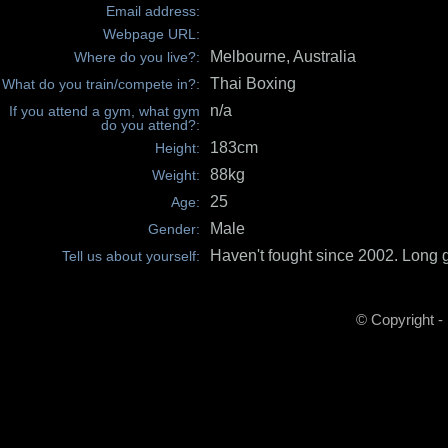
Email address:
Webpage URL:
Melbourne, Australia
Where do you live?:
Thai Boxing
What do you train/compete in?:
n/a
If you attend a gym, what gym
do you attend?:
183cm
Height:
88kg
Weight:
25
Age:
Male
Gender:
Haven't fought since 2002. Long g
Tell us about yourself:
© Copyright -