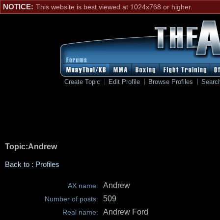
NOTICE:
This website is best viewed at 1024x768 or higher.
Create Topic
Edit Profile
Browse Profiles
Searc
Topic:Andrew
Back to : Profiles
Andrew
AX name:
509
Number of posts:
Andrew Ford
Real name: