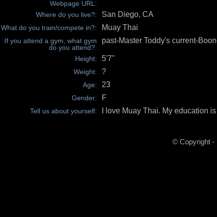
Webpage URL:
San Diego, CA
Where do you live?:
Muay Thai
What do you train/compete in?:
past-Master Toddy's current-Bo
If you attend a gym, what gym
do you attend?:
5'7"
Height:
?
Weight:
23
Age:
F
Gender:
I love Muay Thai. My education is M
Tell us about yourself:
© Copyright -