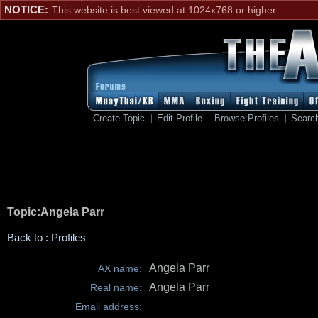
NOTICE:
This website is best viewed at 1024x768 or higher.
Create Topic
Edit Profile
Browse Profiles
Searc
Topic:Angela Parr
Back to : Profiles
Angela Parr
AX name:
Angela Parr
Real name:
Email address: