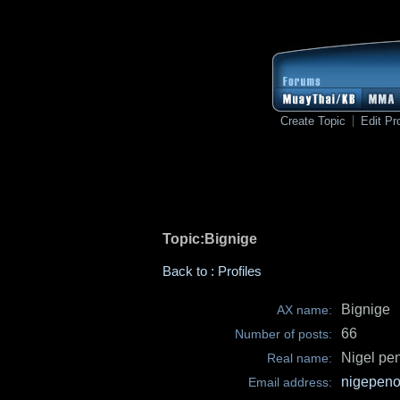
Create Topic
Edit Pro
Topic:Bignige
Back to : Profiles
Bignige
AX name:
66
Number of posts:
Nigel pen
Real name:
nigepen
Email address: