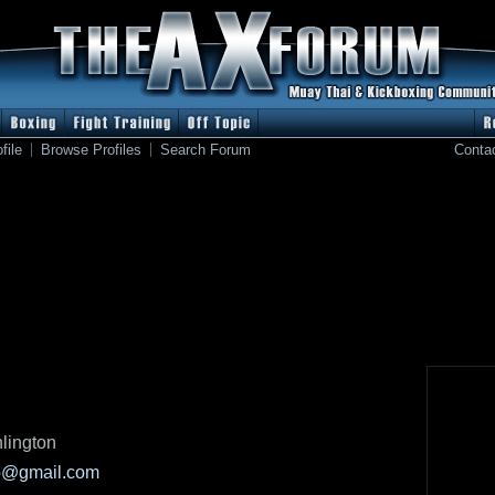
file
Browse Profiles
Search Forum
Conta
lington
o@gmail.com