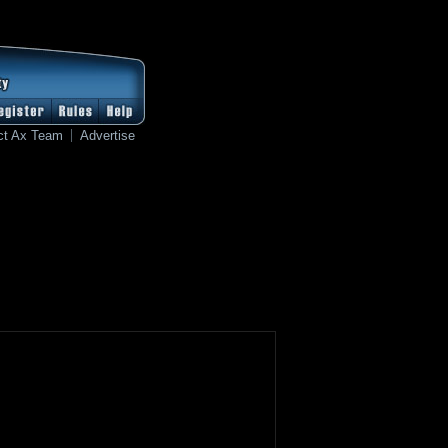
ct Ax Team
Advertise