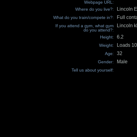
Webpage URL:
Lincoln 
Where do you live?:
Full cont
What do you train/compete in?:
Lincoln 
If you attend a gym, what gym
do you attend?:
6.2
Height:
Loads 10
Weight:
32
Age:
Male
Gender:
Tell us about yourself: