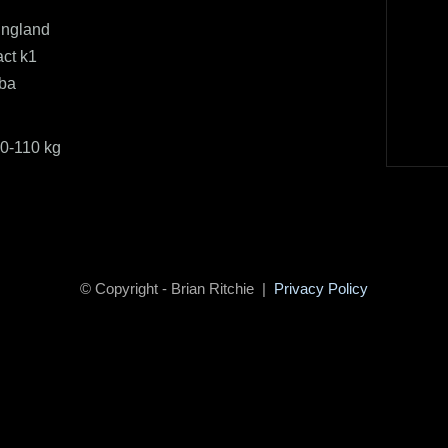
England
act k1
kba
0-110 kg
© Copyright - Brian Ritchie |
Privacy Policy