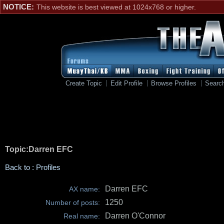
NOTICE:
This website is best viewed at 1024x768 or higher.
Create Topic
Edit Profile
Browse Profiles
Searc
Topic:Darren EFC
Back to : Profiles
Darren EFC
AX name:
1250
Number of posts:
Darren O'Connor
Real name: