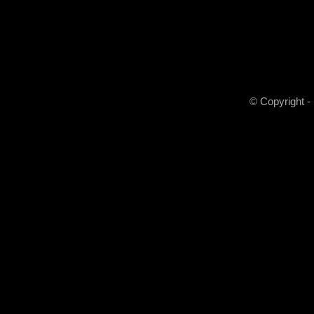
© Copyright -