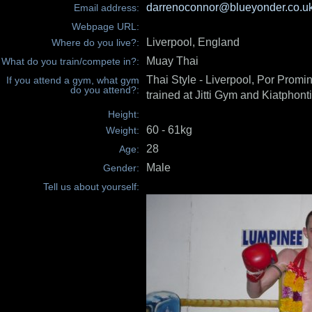
darrenoconnor@blueyonder.co.u
Email address:
Webpage URL:
Liverpool, England
Where do you live?:
Muay Thai
What do you train/compete in?:
Thai Style - Liverpool, Por Promin
If you attend a gym, what gym
do you attend?:
trained at Jitti Gym and Kiatphont
Height:
60 - 61kg
Weight:
28
Age:
Male
Gender:
Tell us about yourself: