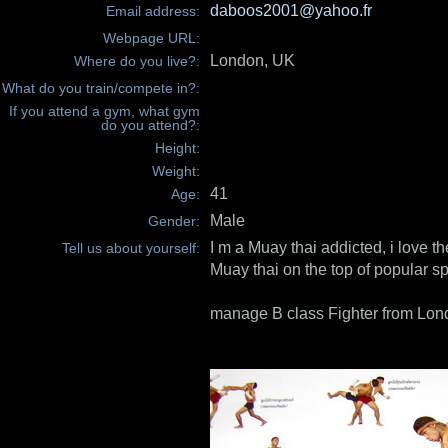
daboos2001@yahoo.fr
Email address:
Webpage URL:
London, UK
Where do you live?:
What do you train/compete in?:
If you attend a gym, what gym
do you attend?:
Height:
Weight:
41
Age:
Male
Gender:
I m a Muay thai addicted, i love th
Tell us about yourself:
Muay thai on the top of popular sp
manage B class Fighter from Lon