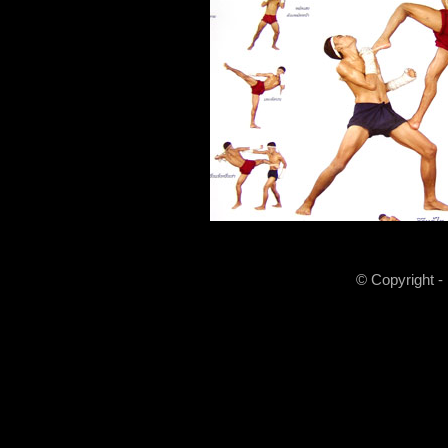
© Copyright -