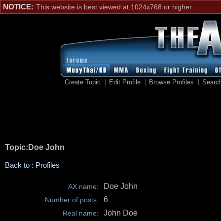
NOTICE:
This website is best viewed at 1024x768 or higher.
Create Topic
Edit Profile
Browse Profiles
Searc
Topic:Doe John
Back to : Profiles
Doe John
AX name:
6
Number of posts:
John Doe
Real name: