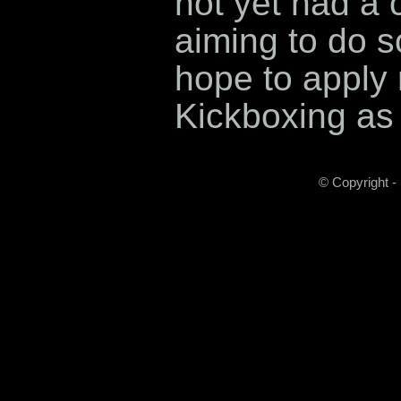
not yet had a c
aiming to do s
hope to apply 
Kickboxing as 
© Copyright -