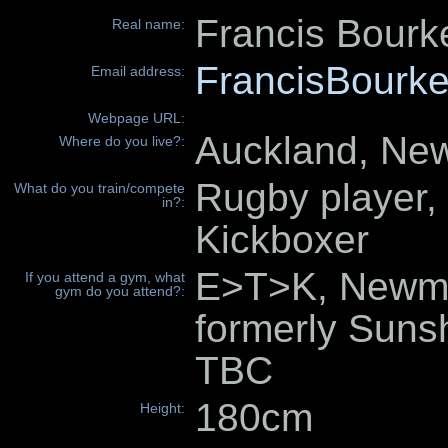
Francis Bourk
Real name:
FrancisBourke
Email address:
Webpage URL:
Auckland, Ne
Where do you live?:
Rugby player, 
What do you train/compete
in?:
Kickboxer
E>T>K, Newma
If you attend a gym, what
gym do you attend?:
formerly Suns
TBC
180cm
Height: