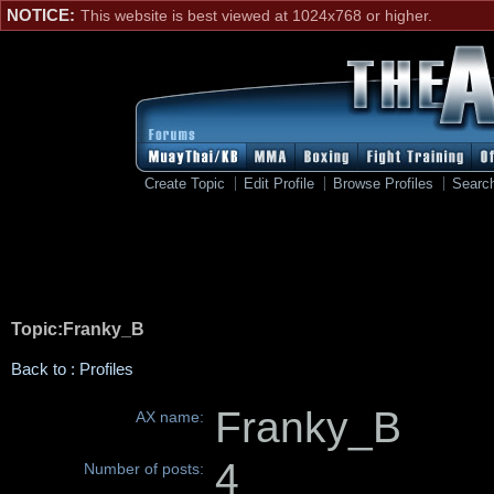
NOTICE:
This website is best viewed at 1024x768 or higher.
Create Topic
Edit Profile
Browse Profiles
Searc
Topic:Franky_B
Back to : Profiles
Franky_B
AX name:
4
Number of posts: