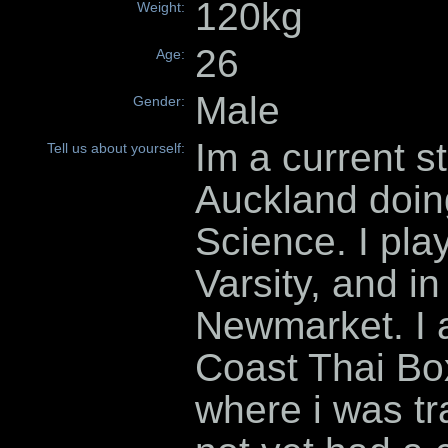
120kg
Weight:
26
Age:
Male
Gender:
Im a current st
Tell us about yourself:
Auckland doin
Science. I pla
Varsity, and in
Newmarket. I 
Coast Thai Box
where i was tr