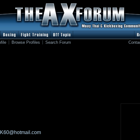
file
Browse Profiles
Search Forum
Conta
BK60@hotmail.com