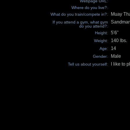
Webpage URL:
Where do you live?:
Muay Tha
What do you train/compete in?:
Sandman'
If you attend a gym, what gym
do you attend?:
5'6"
Height:
140 lbs.
Weight:
14
Age:
Male
Gender:
I like to p
Tell us about yourself: