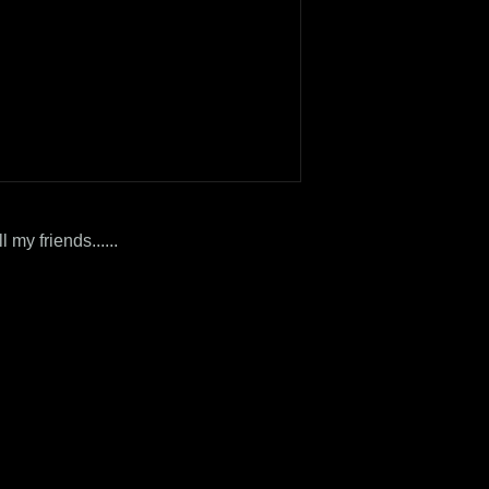
ll my friends......