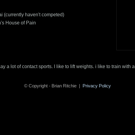
i (currently haven't competed)
s House of Pain
lay a lot of contact sports. I like to lift weights. i like to train with a
© Copyright - Brian Ritchie |
Privacy Policy