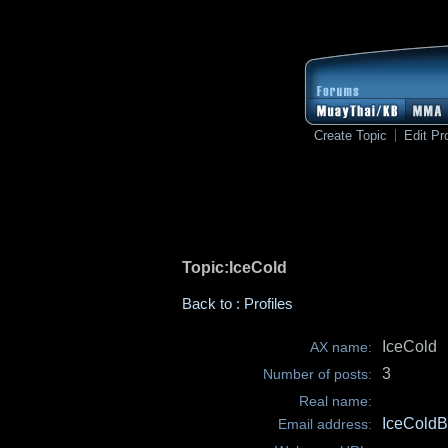
Create Topic
Edit Pro
Topic:IceCold
Back to : Profiles
IceCold
AX name:
3
Number of posts:
Real name:
IceCold
Email address: