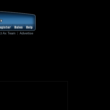
ct Ax Team
Advertise