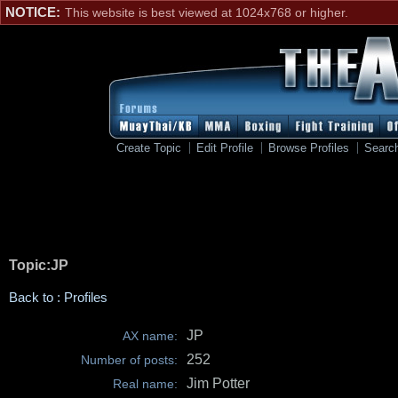
NOTICE:
This website is best viewed at 1024x768 or higher.
Create Topic
Edit Profile
Browse Profiles
Searc
Topic:JP
Back to : Profiles
JP
AX name:
252
Number of posts:
Jim Potter
Real name: