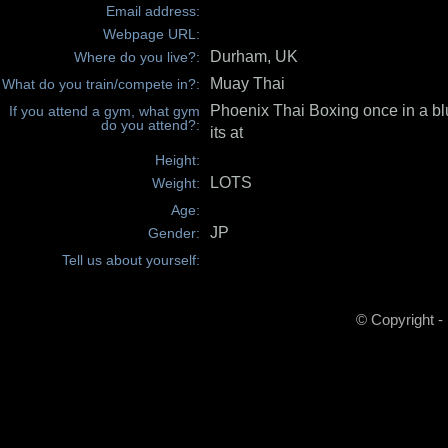
Email address:
Webpage URL:
Durham, UK
Where do you live?:
Muay Thai
What do you train/compete in?:
Phoenix Thai Boxing once in a b
If you attend a gym, what gym
do you attend?:
its at
Height:
LOTS
Weight:
Age:
JP
Gender:
Tell us about yourself:
© Copyright -