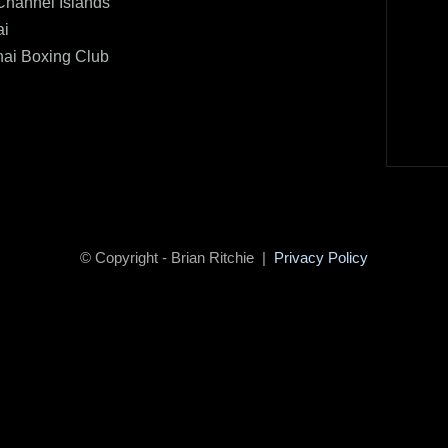
Channel Islands
ai
hai Boxing Club
© Copyright - Brian Ritchie |
Privacy Policy