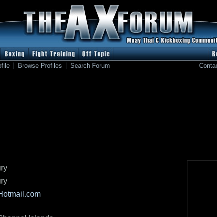
file
Browse Profiles
Search Forum
Conta
ry
ry
)Hotmail.com