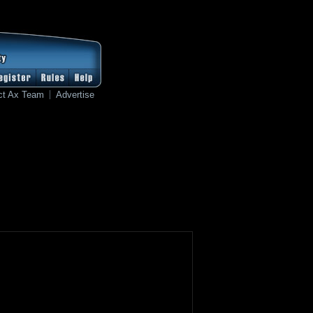
ct Ax Team
Advertise