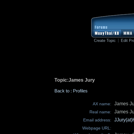
Create Topic
Edit Pro
Topic:James Jury
Back to : Profiles
James Ju
AX name:
James Ju
Real name:
JJury(at
Email address:
Webpage URL: