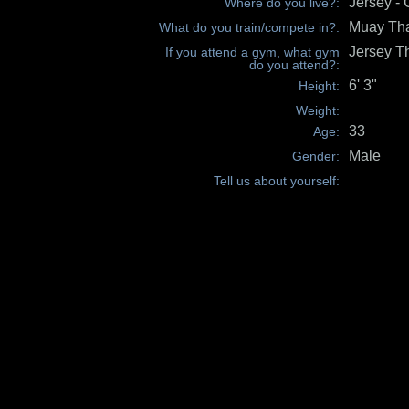
Jersey - 
Where do you live?:
Muay Th
What do you train/compete in?:
Jersey T
If you attend a gym, what gym
do you attend?:
6' 3"
Height:
Weight:
33
Age:
Male
Gender:
Tell us about yourself: