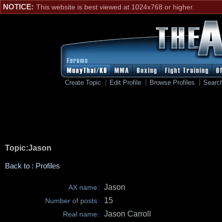
NOTICE:
This website is best viewed at 1024x768 or higher.
Create Topic
Edit Profile
Browse Profiles
Searc
Topic:Jason
Back to : Profiles
Jason
AX name:
15
Number of posts:
Jason Carroll
Real name: