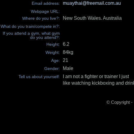
muaythai@freemail.com.au
Email address:
Webpage URL:
New South Wales. Australia
Where do you live?:
What do you train/compete in?:
If you attend a gym, what gym
do you attend?:
6.2
Height:
84kg
Weight:
21
Age:
Male
Gender:
I am not a fighter or trainer I just
Tell us about yourself:
like watching kickboxing and drink
© Copyright -