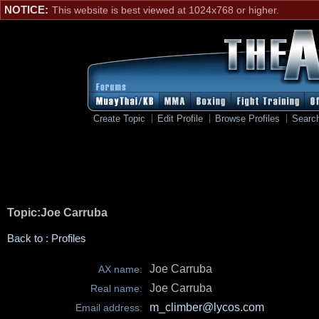
NOTICE:
This website is best viewed at 1024x768 or higher.
Create Topic
Edit Profile
Browse Profiles
Searc
Topic:Joe Carruba
Back to : Profiles
Joe Carruba
AX name:
Joe Carruba
Real name:
m_climber@lycos.com
Email address: