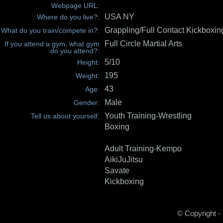
Webpage URL:
USA NY
Where do you live?:
Grappling/Full Contact Kickboxin
What do you train/compete in?:
Full Circle Martial Arts
If you attend a gym, what gym
do you attend?:
5/10
Height:
195
Weight:
43
Age:
Male
Gender:
Youth Training-Wrestling
Tell us about yourself:
Boxing
Adult Training-Kempo
AikiJuJitsu
Savate
Kickboxing
© Copyright -