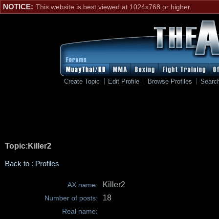
NOTICE:
This website is best viewed at 1024x768 or higher.
Create Topic
Edit Profile
Browse Profiles
Searc
Topic:Killer2
Back to : Profiles
Killer2
AX name:
18
Number of posts:
Real name: