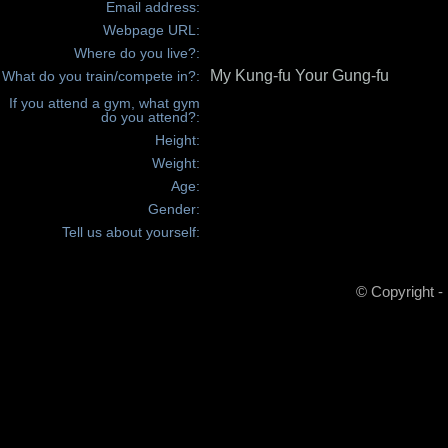
Email address:
Webpage URL:
Where do you live?:
My Kung-fu Your Gung-fu
What do you train/compete in?:
If you attend a gym, what gym
do you attend?:
Height:
Weight:
Age:
Gender:
Tell us about yourself:
© Copyright -