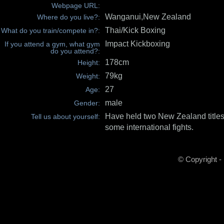
Webpage URL:
Wanganui,New Zealand
Where do you live?:
Thai/Kick Boxing
What do you train/compete in?:
Impact Kickboxing
If you attend a gym, what gym
do you attend?:
178cm
Height:
79kg
Weight:
27
Age:
male
Gender:
Have held two New Zealand titles(
Tell us about yourself:
some international fights.
© Copyright -