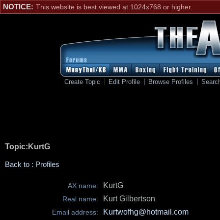
NOTICE:
This website is best viewed at 1024x768 or higher.
Create Topic
Edit Profile
Browse Profiles
Searc
Topic:KurtG
Back to : Profiles
KurtG
AX name:
Kurt Gilbertson
Real name:
Kurtwofhg@hotmail.com
Email address: