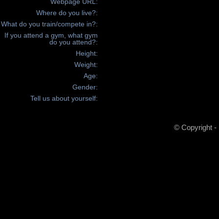
Webpage URL:
Where do you live?:
What do you train/compete in?:
If you attend a gym, what gym
do you attend?:
Height:
Weight:
Age:
Gender:
Tell us about yourself:
© Copyright -