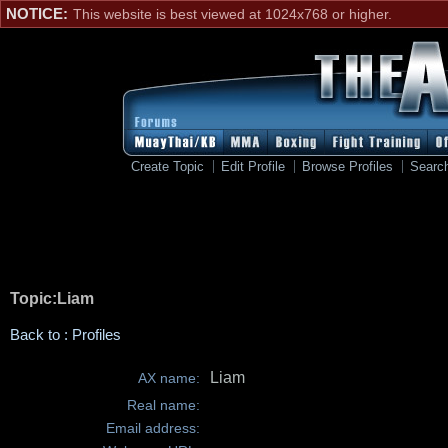
NOTICE:
This website is best viewed at 1024x768 or higher.
Create Topic
Edit Profile
Browse Profiles
Searc
Topic:Liam
Back to : Profiles
Liam
AX name:
Real name:
Email address: