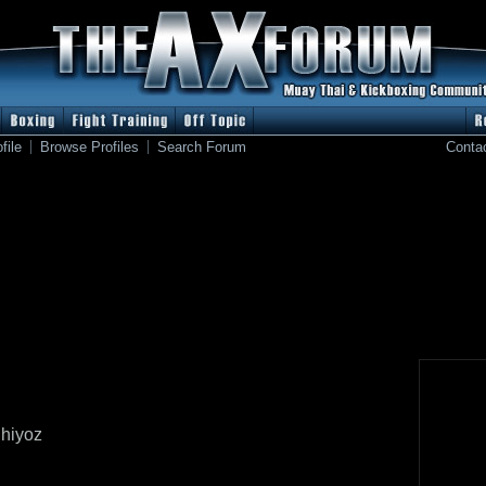
file
Browse Profiles
Search Forum
Conta
hiyoz