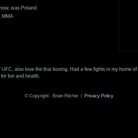
now, was Poland
x, MMA
f UFC, also love the thai boxing. Had a few fights in my home of 
 for fun and health.
© Copyright - Brian Ritchie |
Privacy Policy