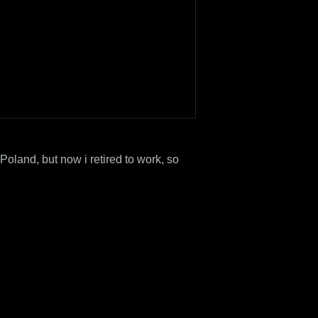
Poland, but now i retired to work, so