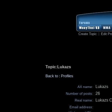
Create Topic
Edit Pro
Topic:Lukazs
Back to : Profiles
Lukazs
AX name:
26
Number of posts:
Lukazs C
Real name:
Email address: