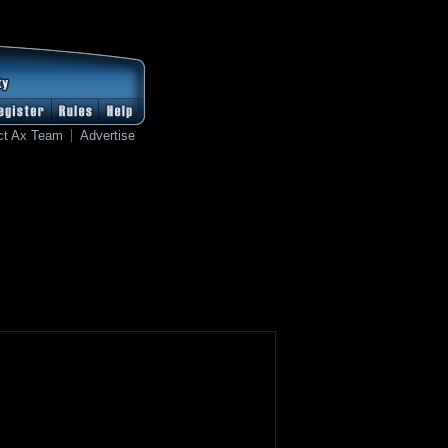
ct Ax Team
Advertise