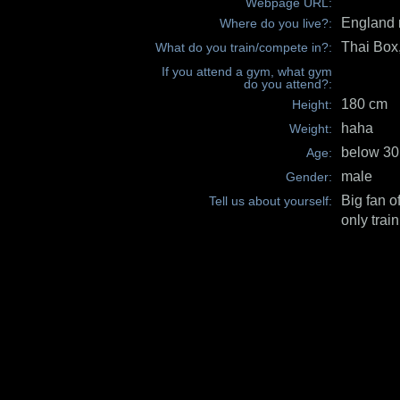
Webpage URL:
England 
Where do you live?:
Thai Bo
What do you train/compete in?:
If you attend a gym, what gym
do you attend?:
180 cm
Height:
haha
Weight:
below 30
Age:
male
Gender:
Big fan o
Tell us about yourself:
only train