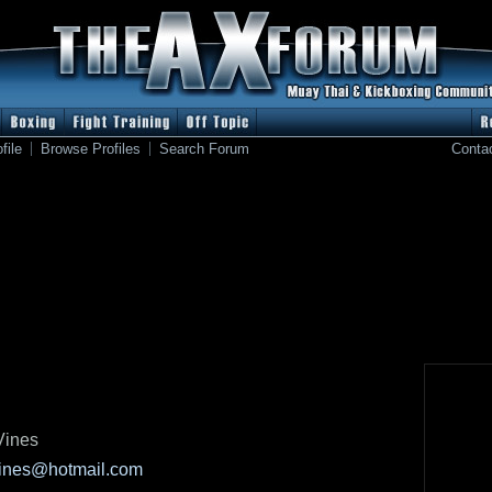
file
Browse Profiles
Search Forum
Conta
Vines
ines@hotmail.com