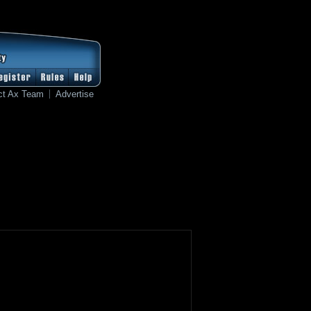
ct Ax Team
Advertise