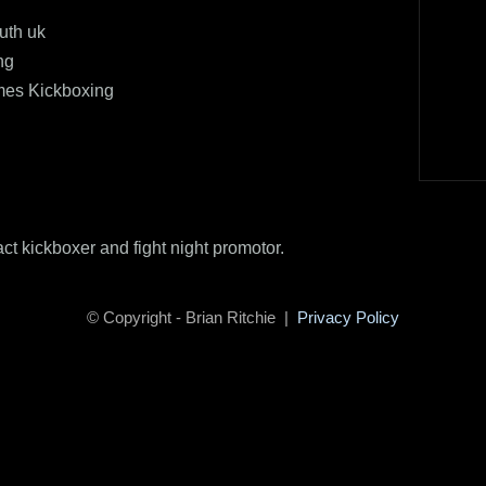
uth uk
ng
mes Kickboxing
act kickboxer and fight night promotor.
© Copyright - Brian Ritchie |
Privacy Policy