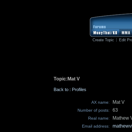
Create Topic
Edit Pro
Topic:Mat V
Back to : Profiles
Mat V
AX name:
63
Number of posts:
Mathew 
Real name:
mathewv
Email address: