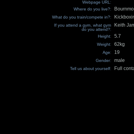
Webpage URL:
Bournmo
Where do you live?:
Kickboxi
What do you train/compete in?:
Keith Ja
If you attend a gym, what gym
do you attend?:
5.7
Height:
62kg
Weight:
19
Age:
male
Gender:
Full cont
Tell us about yourself: