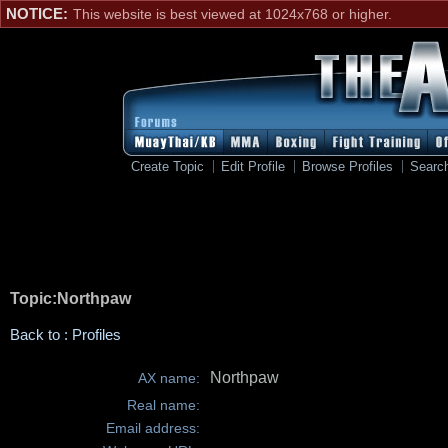
NOTICE:
This website is best viewed at 1024x768 or higher.
Create Topic
Edit Profile
Browse Profiles
Searc
Topic:Northpaw
Back to : Profiles
Northpaw
AX name:
Real name:
Email address: