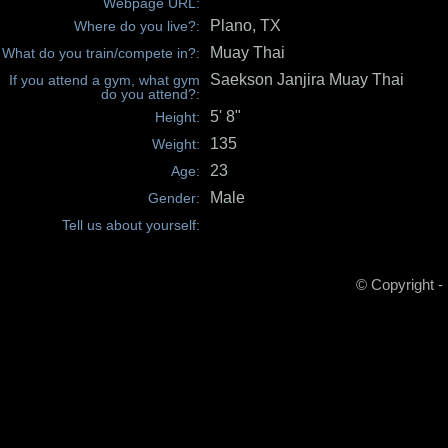
Webpage URL:
Plano, TX
Where do you live?:
Muay Thai
What do you train/compete in?:
Saekson Janjira Muay Thai
If you attend a gym, what gym
do you attend?:
5' 8"
Height:
135
Weight:
23
Age:
Male
Gender:
Tell us about yourself:
© Copyright -