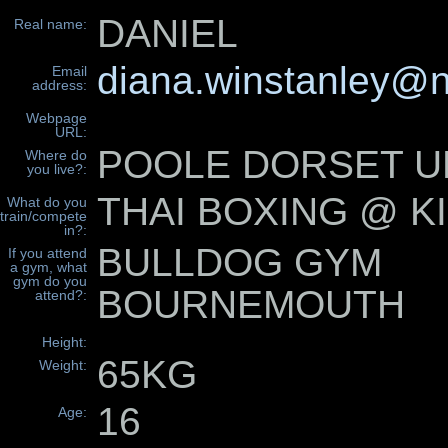
DANIEL
Real name:
diana.winstanley@n
Email
address:
Webpage
URL:
POOLE DORSET U
Where do
you live?:
THAI BOXING @ K
What do you
train/compete
in?:
BULLDOG GYM
If you attend
a gym, what
gym do you
BOURNEMOUTH
attend?:
Height:
65KG
Weight:
16
Age: