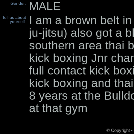
MALE
Gender:
I am a brown belt in
Tell us about
yourself:
ju-jitsu) also got a 
southern area thai bo
kick boxing Jnr cha
full contact kick boxi
kick boxing and thai
8 years at the Bulld
at that gym
© Copyright -