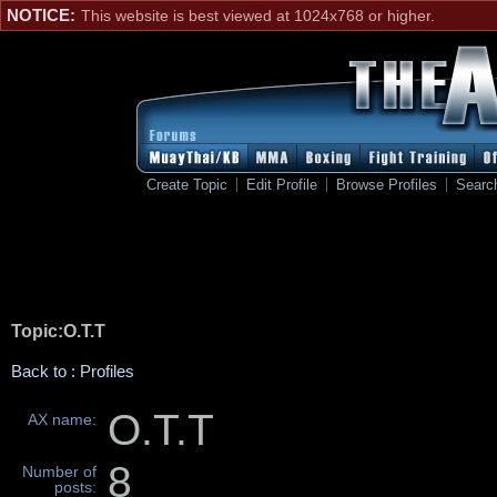
NOTICE:
This website is best viewed at 1024x768 or higher.
Create Topic
Edit Profile
Browse Profiles
Searc
Topic:O.T.T
Back to : Profiles
O.T.T
AX name:
8
Number of
posts: