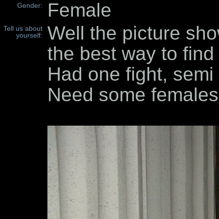
Female
Gender:
Well the picture sho
Tell us about
yourself:
the best way to find
Had one fight, semi 
Need some females to