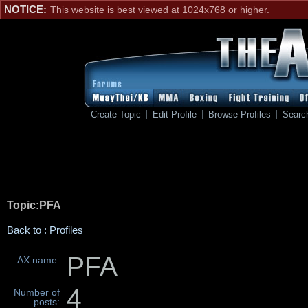
NOTICE:
This website is best viewed at 1024x768 or higher.
Create Topic
Edit Profile
Browse Profiles
Searc
Topic:PFA
Back to : Profiles
PFA
AX name:
4
Number of
posts: