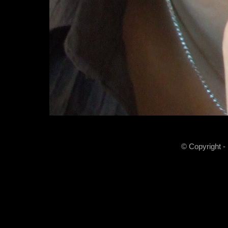
© Copyright -