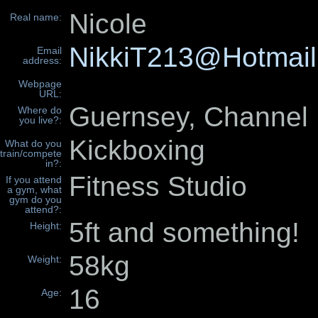
Nicole
Real name:
NikkiT213@Hotmai
Email
address:
Webpage
URL:
Guernsey, Channel 
Where do
you live?:
Kickboxing
What do you
train/compete
in?:
Fitness Studio
If you attend
a gym, what
gym do you
attend?:
5ft and something!
Height:
58kg
Weight:
16
Age: