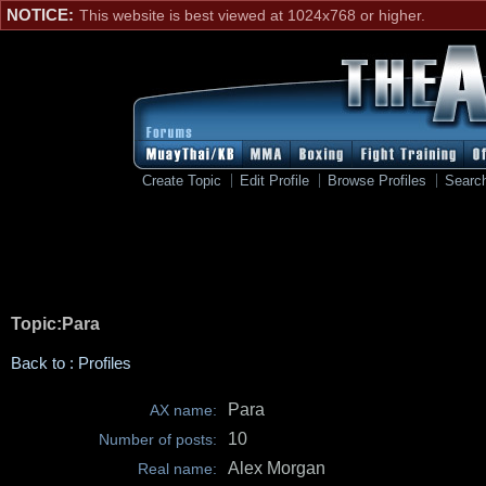
NOTICE:
This website is best viewed at 1024x768 or higher.
Create Topic
Edit Profile
Browse Profiles
Searc
Topic:Para
Back to : Profiles
Para
AX name:
10
Number of posts:
Alex Morgan
Real name: