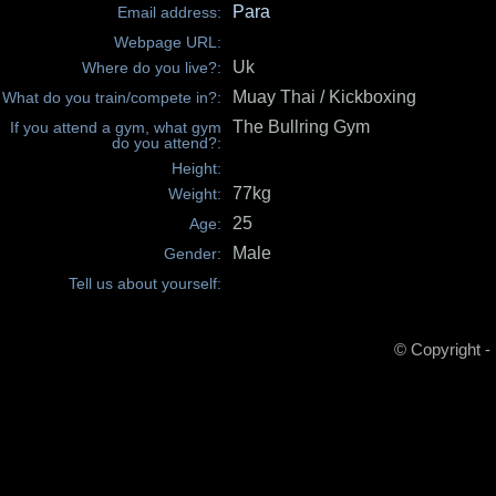
Para
Email address:
Webpage URL:
Uk
Where do you live?:
Muay Thai / Kickboxing
What do you train/compete in?:
The Bullring Gym
If you attend a gym, what gym
do you attend?:
Height:
77kg
Weight:
25
Age:
Male
Gender:
Tell us about yourself:
© Copyright -