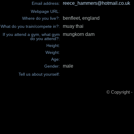
reece_hammers@hotmail.co.uk
Email address:
Webpage URL:
benfleet, england
Where do you live?:
muay thai
What do you train/compete in?:
mungkorn dam
If you attend a gym, what gym
do you attend?:
Height:
Weight:
Age:
male
Gender:
Tell us about yourself:
© Copyright -