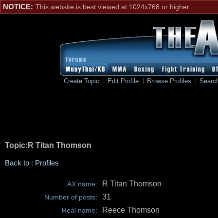
NOTICE:
This website is best viewed at 1024x768 or higher.
Create Topic
Edit Profile
Browse Profiles
Searc
Topic:R Titan Thomson
Back to : Profiles
R Titan Thomson
AX name:
31
Number of posts:
Reece Thomson
Real name: