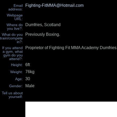
Fighting-FitMMA@Hotmail.com
Email
address:
Webpage
URL:
Dumfries, Scotland
Where do
you live?:
Previously Boxing.
What do you
train/compete
in?:
Proprietor of Fighting Fit MMA Academy Dumfries
If you attend
a gym, what
gym do you
attend?:
6ft
Height:
76kg
Weight:
30
Age:
Male
Gender:
Tell us about
yourself: