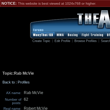
NOTICE:
This website is best viewed at 1024x768 or higher.
Create Topic
Edit Profile
Browse Profiles
Searc
Topic:Rab McVie
Back to : Profiles
Rab McVie
AX name:
62
Number of
posts:
Robert McVie
Real name: