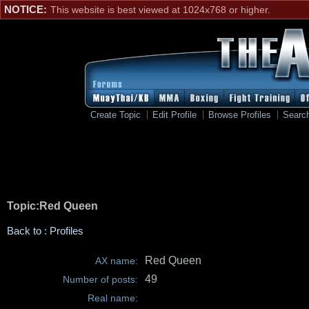
NOTICE:
This website is best viewed at 1024x768 or higher.
Create Topic
Edit Profile
Browse Profiles
Searc
Topic:Red Queen
Back to : Profiles
Red Queen
AX name:
49
Number of posts:
Real name: