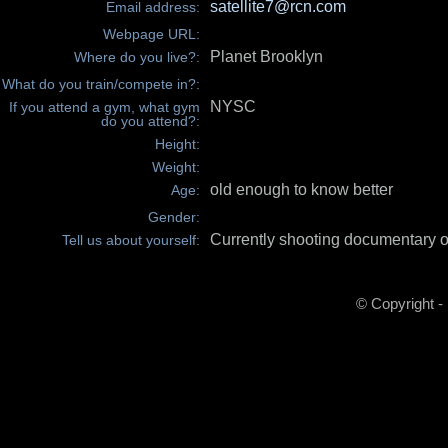
satellite7@rcn.com
Email address:
Webpage URL:
Planet Brooklyn
Where do you live?:
What do you train/compete in?:
NYSC
If you attend a gym, what gym
do you attend?:
Height:
Weight:
old enough to know better
Age:
Gender:
Currently shooting documentary o
Tell us about yourself:
© Copyright -