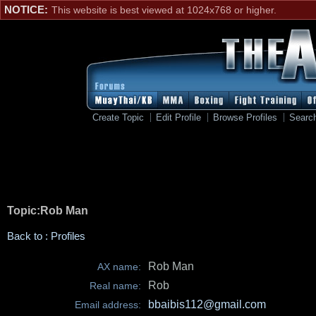
NOTICE:
This website is best viewed at 1024x768 or higher.
Create Topic
Edit Profile
Browse Profiles
Searc
Topic:Rob Man
Back to : Profiles
Rob Man
AX name:
Rob
Real name:
bbaibis112@gmail.com
Email address: