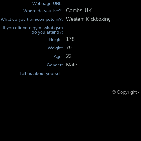
Webpage URL:
Cambs, UK
Where do you live?:
Western Kickboxing
What do you train/compete in?:
If you attend a gym, what gym
do you attend?:
178
Height:
79
Weight:
22
Age:
Male
Gender:
Tell us about yourself:
© Copyright -