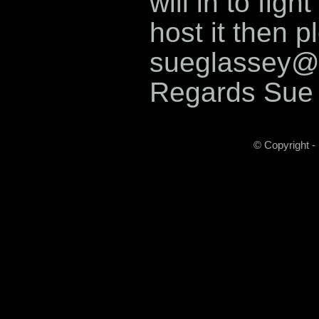
will in to fig
host it then p
sueglassey@
Regards Sue
© Copyright -