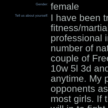
female
Gender:
I have been t
Tell us about yourself:
fitness/martia
professional i
number of nat
couple of Free
10w 5l 3d and
anytime. My p
opponents as 
most girls. If