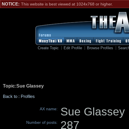
NOTICE:
This website is best viewed at 1024x768 or higher.
Create Topic
Edit Profile
Browse Profiles
Searc
Topic:Sue Glassey
Back to : Profiles
Sue Glassey
AX name:
287
Number of posts: