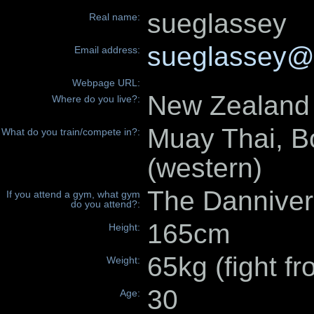
sueglassey
Real name:
sueglassey@
Email address:
Webpage URL:
New Zealand
Where do you live?:
Muay Thai, B
What do you train/compete in?:
(western)
The Danniver
If you attend a gym, what gym
do you attend?:
165cm
Height:
65kg (fight f
Weight:
30
Age: