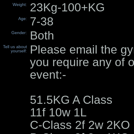
23Kg-100+KG
Weight:
7-38
Age:
Both
Gender:
Please email the gy
Tell us about
yourself:
you require any of o
event:-
51.5KG A Class
11f 10w 1L
C-Class 2f 2w 2KO