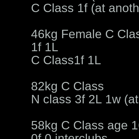
C Class 1f (at anot
46kg Female C Cla
1f 1L
C Class1f 1L
82kg C Class
N class 3f 2L 1w (a
58kg C Class age 1
0f 0 interclubs