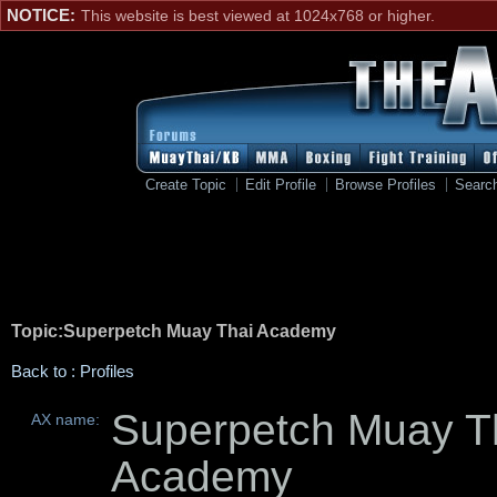
NOTICE:
This website is best viewed at 1024x768 or higher.
Create Topic
Edit Profile
Browse Profiles
Searc
Topic:Superpetch Muay Thai Academy
Back to : Profiles
Superpetch Muay T
AX name:
Academy