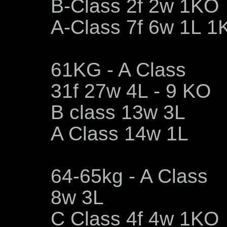
B-Class 2f 2w 1KO
A-Class 7f 6w 1L 1
61KG - A Class
31f 27w 4L - 9 KO
B class 13w 3L
A Class 14w 1L
64-65kg - A Class
8w 3L
C Class 4f 4w 1KO