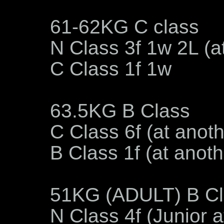
61-62KG C class
N Class 3f 1w 2L (a
C Class 1f 1w
63.5KG B Class
C Class 6f (at anot
B Class 1f (at anot
51KG (ADULT) B Cl
N Class 4f (Junior 