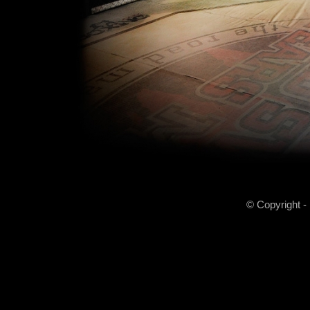
© Copyright -