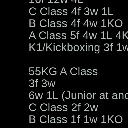
C Class 4f 3w 1L
B Class 4f 4w 1KO
A Class 5f 4w 1L 4
K1/Kickboxing 3f 1
55KG A Class
3f 3w
6w 1L (Junior at an
C Class 2f 2w
B Class 1f 1w 1KO