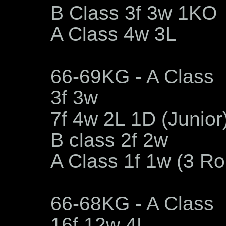
B Class 3f 3w 1KO
A Class 4w 3L
66-69KG - A Class
3f 3w
7f 4w 2L 1D (Junior
B class 2f 2w
A Class 1f 1w (3 R
66-68KG - A Class
16f 12w 4L