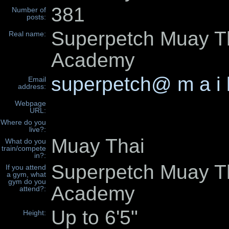
381
Number of
posts:
Superpetch Muay T
Real name:
Academy
superpetch@ m a i 
Email
address:
Webpage
URL:
Where do you
live?:
Muay Thai
What do you
train/compete
in?:
Superpetch Muay T
If you attend
a gym, what
gym do you
Academy
attend?:
Up to 6'5"
Height: